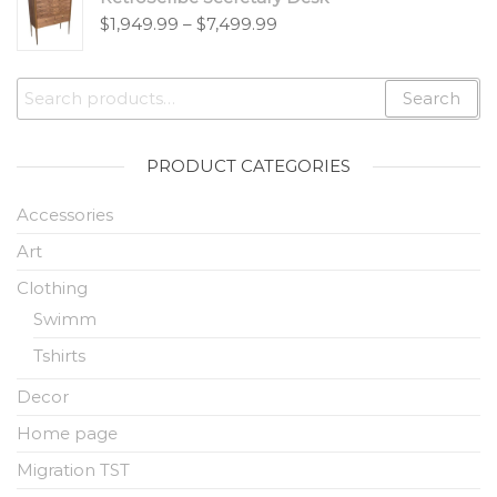
$
1,949.99
–
$
7,499.99
Search
PRODUCT CATEGORIES
Accessories
Art
Clothing
Swimm
Tshirts
Decor
Home page
Migration TST