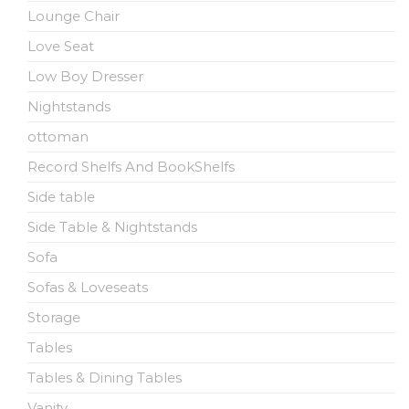
Lounge Chair
Love Seat
Low Boy Dresser
Nightstands
ottoman
Record Shelfs And BookShelfs
Side table
Side Table & Nightstands
Sofa
Sofas & Loveseats
Storage
Tables
Tables & Dining Tables
Vanity