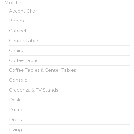
Moti Line
Accent Char
Bench
Cabinet
Center Table
Chairs
Coffee Table
Coffee Tables & Center Tables
Console
Credenza & TV Stands
Desks
Dining
Dresser
Living