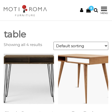
0
Motiroma
UNIQUE
MENU
FURNITURE
table
Showing all 4 results