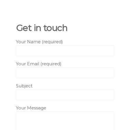
Get in touch
Your Name (required)
Your Email (required)
Subject
Your Message