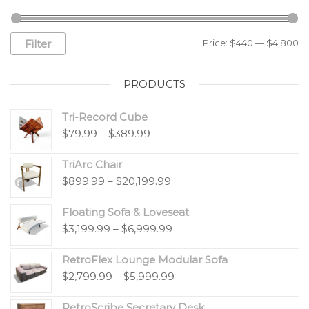
Filter
Price:
$440
—
$4,800
PRODUCTS
Tri-Record Cube
$
79.99
–
$
389.99
TriArc Chair
$
899.99
–
$
20,199.99
Floating Sofa & Loveseat
$
3,199.99
–
$
6,999.99
RetroFlex Lounge Modular Sofa
$
2,799.99
–
$
5,999.99
RetroScribe Secretary Desk