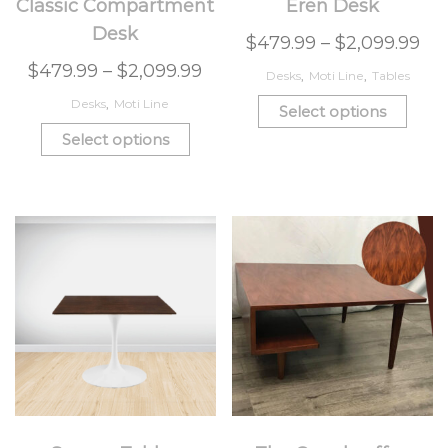
Classic Compartment
Eren Desk
Desk
$
479.99
–
$
2,099.99
$
479.99
–
$
2,099.99
Desks
,
Moti Line
,
Tables
Desks
,
Moti Line
Select options
Select options