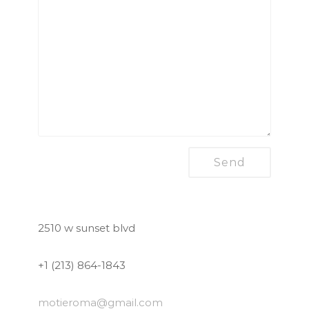
2510 w sunset blvd
+1 (213) 864-1843
motieroma
@gmail.com