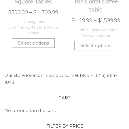
Square Tables
The Corral coffee
table
$
599.99
–
$
4,799.99
$
449.99
–
$
1,599.99
Dining
,
Moti
Line
,
Tables
,
Tables & Dining
Coffee Tables & Center
Tables
Tables
,
Moti Line
Select options
Select options
Our store location is 2510 w sunset blvd +1 (213) 864-
1843
CART
No products in the cart.
FILTER BY PRICE