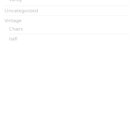
Uncategorized
Vintage
Chairs
Issfl