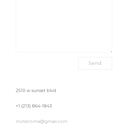
2510 w sunset blvd
+1 (213) 864-1843
motieroma
@gmail.com