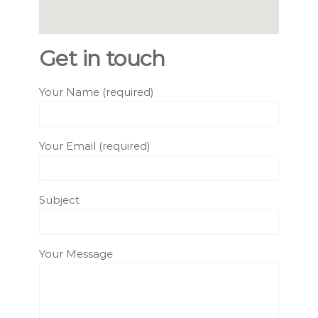
Get in touch
Your Name (required)
Your Email (required)
Subject
Your Message