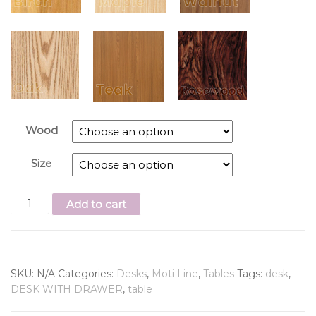
Wood
Size
Add to cart
SKU:
N/A
Categories:
Desks
,
Moti Line
,
Tables
Tags:
desk
,
DESK WITH DRAWER
,
table