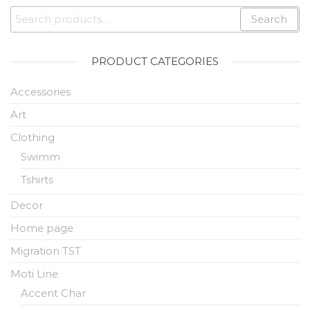
Search
PRODUCT CATEGORIES
Accessories
Art
Clothing
Swimm
Tshirts
Decor
Home page
Migration TST
Moti Line
Accent Char