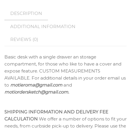
DESCRIPTION
ADDITIONAL INFORMATION
REVIEWS (0)
Basic desk with a single drawer an storage
compartment, for those who like to have a cover and
expose feature. CUSTOM MEASUREMENTS
AVAILABLE. For additional details in your order email us
to
motieroma@gmail.com
and
motiordersketch@gmail.com.
SHIPPING INFORMATION AND DELIVERY FEE
CALCULATION
We offer a number of options to fit your
needs, from curbside pick-up to delivery. Please use the