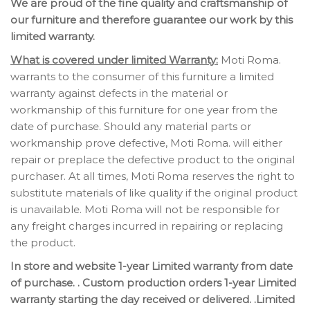
We are proud of the fine quality and craftsmanship of
our furniture and therefore guarantee our work by this
limited warranty.
What is covered under limited Warranty:
Moti Roma.
warrants to the consumer of this furniture a limited
warranty against defects in the material or
workmanship of this furniture for one year from the
date of purchase. Should any material parts or
workmanship prove defective, Moti Roma. will either
repair or preplace the defective product to the original
purchaser. At all times, Moti Roma reserves the right to
substitute materials of like quality if the original product
is unavailable. Moti Roma will not be responsible for
any freight charges incurred in repairing or replacing
the product.
In store and website 1-year Limited warranty from date
of purchase. . Custom production orders 1-year Limited
warranty starting the day received or delivered. .Limited