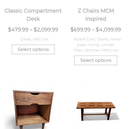
Classic Compartment
Z Chairs MCM
Desk
Inspired
$
479.99
–
$
2,099.99
$
699.99
–
$
4,099.99
Desks
,
Moti Line
Accent Char
,
Chairs
,
Home
page
,
Living
,
Lounge
Select options
Chair
,
ottoman
,
Moti Line
Select options