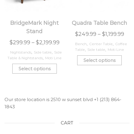
BridgeMark Night
Quadra Table Bench
Stand
$
249.99
–
$
1,199.99
$
299.99
–
$
2,199.99
Bench
,
Center Table
,
Coffee
Table
,
Side table
,
Moti Line
Nightstands
,
Side table
,
Side
Table & Nightstands
,
Moti Line
Select options
Select options
Our store location is 2510 w sunset blvd +1 (213) 864-
1843
CART