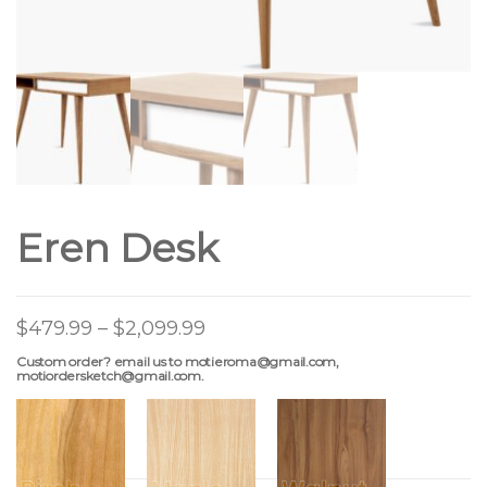
Eren Desk
$
479.99
–
$
2,099.99
Custom order? email us to motieroma@gmail.com,
motiordersketch@gmail.com.