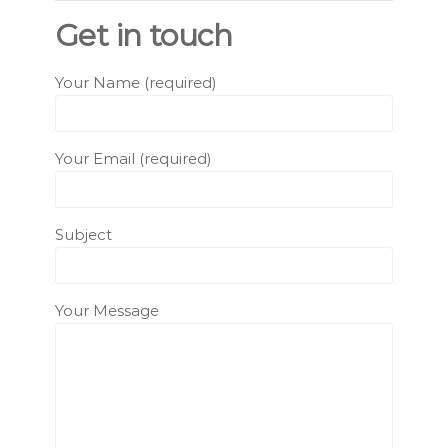
Get in touch
Your Name (required)
Your Email (required)
Subject
Your Message