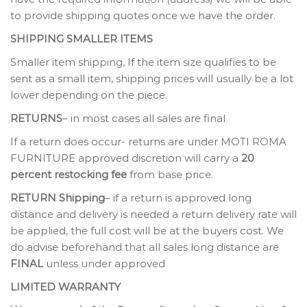
to provide shipping quotes once we have the order.
SHIPPING SMALLER ITEMS
Smaller item shipping, If the item size qualifies to be
sent as a small item, shipping prices will usually be a lot
lower depending on the piece.
RETURNS
– in most cases all sales are final
If a return does occur- returns are under MOTI ROMA
FURNITURE approved discretion will carry a
20
percent restocking fee
from base price.
RETURN Shipping
– if a return is approved long
distance and delivery is needed a return delivery rate will
be applied, the full cost will be at the buyers cost. We
do advise beforehand that all sales long distance are
FINAL
unless under approved
LIMITED WARRANTY