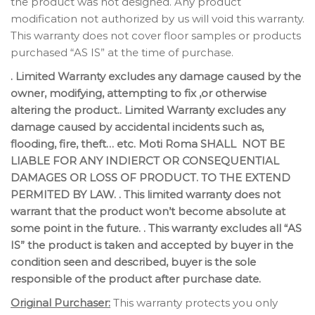
the product was not designed. Any product
modification not authorized by us will void this warranty.
This warranty does not cover floor samples or products
purchased “AS IS” at the time of purchase.
. Limited Warranty excludes any damage caused by the
owner, modifying, attempting to fix ,or otherwise
altering the product.. Limited Warranty excludes any
damage caused by accidental incidents such as,
flooding, fire, theft… etc. Moti Roma SHALL NOT BE
LIABLE FOR ANY INDIERCT OR CONSEQUENTIAL
DAMAGES OR LOSS OF PRODUCT. TO THE EXTEND
PERMITED BY LAW. . This limited warranty does not
warrant that the product won’t become absolute at
some point in the future. . This warranty excludes all “AS
IS” the product is taken and accepted by buyer in the
condition seen and described, buyer is the sole
responsible of the product after purchase date.
Original Purchaser:
This warranty protects you only