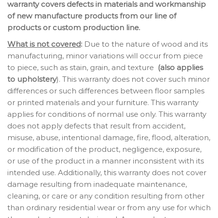
warranty covers defects in materials and workmanship
of new manufacture products from our line of
products or custom production line.
What is not covered
:
Due to the nature of wood and its
manufacturing, minor variations will occur from piece
to piece, such as stain, grain, and texture
(also applies
to upholstery
). This warranty does not cover such minor
differences or such differences between floor samples
or printed materials and your furniture. This warranty
applies for conditions of normal use only. This warranty
does not apply defects that result from accident,
misuse, abuse, intentional damage, fire, flood, alteration,
or modification of the product, negligence, exposure,
or use of the product in a manner inconsistent with its
intended use. Additionally, this warranty does not cover
damage resulting from inadequate maintenance,
cleaning, or care or any condition resulting from other
than ordinary residential wear or from any use for which