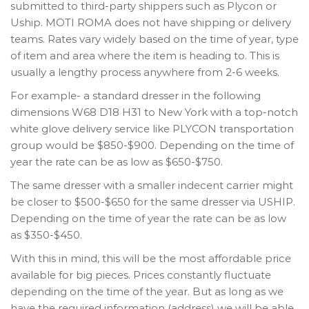
submitted to third-party shippers such as Plycon or
Uship. MOTI ROMA does not have shipping or delivery
teams. Rates vary widely based on the time of year, type
of item and area where the item is heading to. This is
usually a lengthy process anywhere from 2-6 weeks.
For example- a standard dresser in the following
dimensions W68 D18 H31 to New York with a top-notch
white glove delivery service like PLYCON transportation
group would be $850-$900. Depending on the time of
year the rate can be as low as $650-$750.
The same dresser with a smaller indecent carrier might
be closer to $500-$650 for the same dresser via USHIP.
Depending on the time of year the rate can be as low
as $350-$450.
With this in mind, this will be the most affordable price
available for big pieces. Prices constantly fluctuate
depending on the time of the year. But as long as we
have the required information (address) we will be able