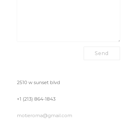
2510 w sunset blvd
+1 (213) 864-1843
motieroma
@gmail.com