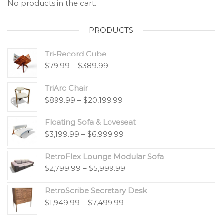
No products in the cart.
PRODUCTS
Tri-Record Cube
$
79.99
–
$
389.99
TriArc Chair
$
899.99
–
$
20,199.99
Floating Sofa & Loveseat
$
3,199.99
–
$
6,999.99
RetroFlex Lounge Modular Sofa
$
2,799.99
–
$
5,999.99
RetroScribe Secretary Desk
$
1,949.99
–
$
7,499.99