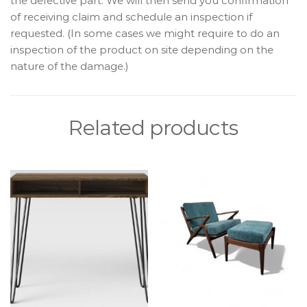
the defective part. We will then send you confirmation
of receiving claim and schedule an inspection if
requested. (In some cases we might require to do an
inspection of the product on site depending on the
nature of the damage.)
Related products