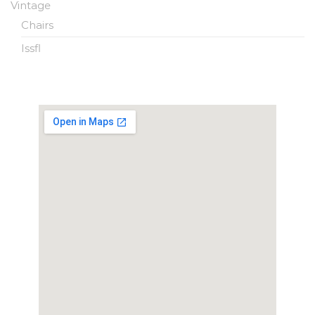
Vintage
Chairs
Issfl