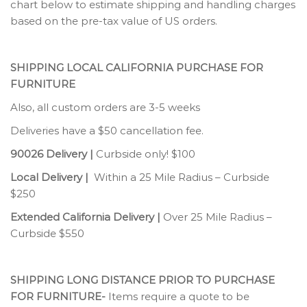
chart below to estimate shipping and handling charges
based on the pre-tax value of US orders.
SHIPPING LOCAL CALIFORNIA PURCHASE FOR
FURNITURE
Also, all custom orders are 3-5 weeks
Deliveries have a $50 cancellation fee.
90026 Delivery |
Curbside only! $100
Local Delivery |
Within a 25 Mile Radius – Curbside
$250
Extended California Delivery |
Over 25 Mile Radius –
Curbside $550
SHIPPING LONG DISTANCE PRIOR TO PURCHASE
FOR FURNITURE-
Items require a quote to be