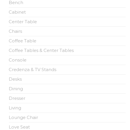
Bench
Cabinet
Center Table
Chairs
Coffee Table
Coffee Tables & Center Tables
Console
Credenza & TV Stands
Desks
Dining
Dresser
Living
Lounge Chair
Love Seat