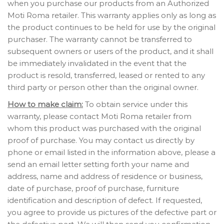
when you purchase our products from an Authorized
Moti Roma retailer. This warranty applies only as long as
the product continues to be held for use by the original
purchaser. The warranty cannot be transferred to
subsequent owners or users of the product, and it shall
be immediately invalidated in the event that the
product is resold, transferred, leased or rented to any
third party or person other than the original owner.
How to make claim:
To obtain service under this
warranty, please contact Moti Roma retailer from
whom this product was purchased with the original
proof of purchase. You may contact us directly by
phone or email listed in the information above, please a
send an email letter setting forth your name and
address, name and address of residence or business,
date of purchase, proof of purchase, furniture
identification and description of defect. If requested,
you agree to provide us pictures of the defective part or