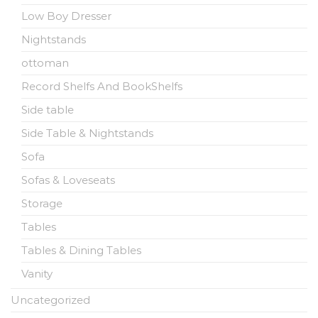
Low Boy Dresser
Nightstands
ottoman
Record Shelfs And BookShelfs
Side table
Side Table & Nightstands
Sofa
Sofas & Loveseats
Storage
Tables
Tables & Dining Tables
Vanity
Uncategorized