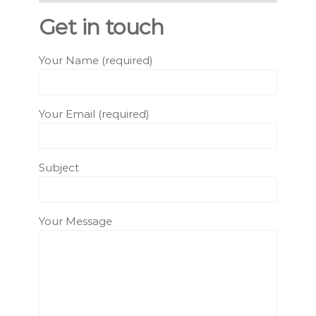
Get in touch
Your Name (required)
Your Email (required)
Subject
Your Message