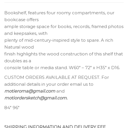
Bookshelf, features four roomy compartments, our
bookcase offers
ample storage space for books, records, framed photos
and keepsakes, with
plenty of mid-century-inspired style to spare. A rich
Natural wood
finish highlights the wood construction of this shelf that
doubles as a
console table or media stand. W60″ – 72″ x H35″ x D16.
CUSTOM ORDERS AVAILABLE AT REQUEST. For
additional details in your order email us to
motieroma@gmail.com
and
motiordersketch@gmail.com.
84″ 96″
SHIPPING INFORMATION AND DELIVERY FEE