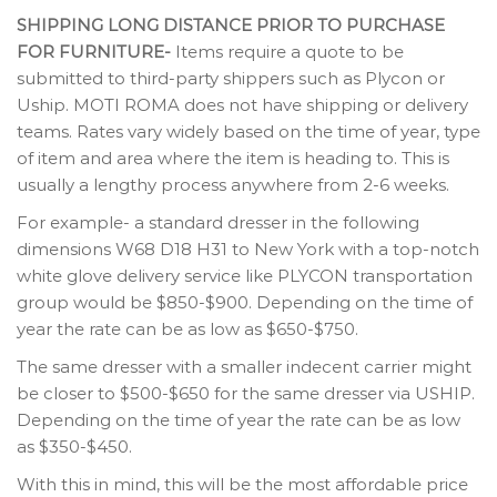
SHIPPING LONG DISTANCE PRIOR TO PURCHASE
FOR FURNITURE-
Items require a quote to be
submitted to third-party shippers such as Plycon or
Uship. MOTI ROMA does not have shipping or delivery
teams. Rates vary widely based on the time of year, type
of item and area where the item is heading to. This is
usually a lengthy process anywhere from 2-6 weeks.
For example- a standard dresser in the following
dimensions W68 D18 H31 to New York with a top-notch
white glove delivery service like PLYCON transportation
group would be $850-$900. Depending on the time of
year the rate can be as low as $650-$750.
The same dresser with a smaller indecent carrier might
be closer to $500-$650 for the same dresser via USHIP.
Depending on the time of year the rate can be as low
as $350-$450.
With this in mind, this will be the most affordable price