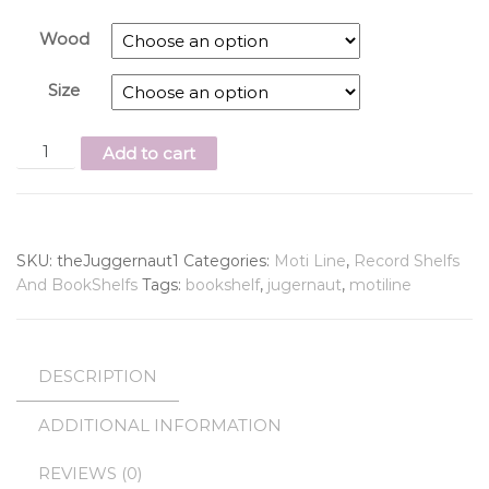
Wood
Size
Add to cart
SKU:
theJuggernaut1
Categories:
Moti Line
,
Record Shelfs
And BookShelfs
Tags:
bookshelf
,
jugernaut
,
motiline
DESCRIPTION
ADDITIONAL INFORMATION
REVIEWS (0)