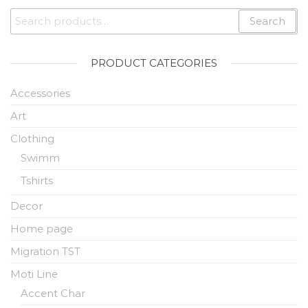
Search
PRODUCT CATEGORIES
Accessories
Art
Clothing
Swimm
Tshirts
Decor
Home page
Migration TST
Moti Line
Accent Char