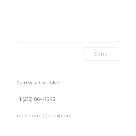
2510 w sunset blvd
+1 (213) 864-1843
motieroma
@gmail.com