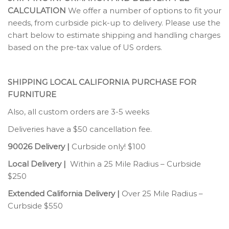
CALCULATION
We offer a number of options to fit your
needs, from curbside pick-up to delivery. Please use the
chart below to estimate shipping and handling charges
based on the pre-tax value of US orders.
SHIPPING LOCAL CALIFORNIA PURCHASE FOR
FURNITURE
Also, all custom orders are 3-5 weeks
Deliveries have a $50 cancellation fee.
90026 Delivery |
Curbside only! $100
Local Delivery |
Within a 25 Mile Radius – Curbside
$250
Extended California Delivery |
Over 25 Mile Radius –
Curbside $550