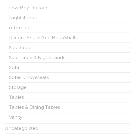
Low Boy Dresser
Nightstands
ottoman
Record Shelfs And BookShelfs
Side table
Side Table & Nightstands
Sofa
Sofas & Loveseats
Storage
Tables
Tables & Dining Tables
Vanity
Uncategorized