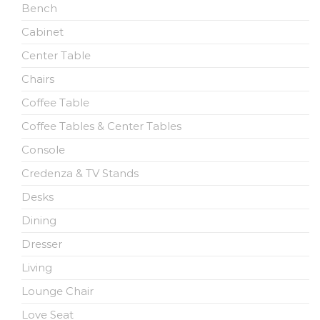
Bench
Cabinet
Center Table
Chairs
Coffee Table
Coffee Tables & Center Tables
Console
Credenza & TV Stands
Desks
Dining
Dresser
Living
Lounge Chair
Love Seat