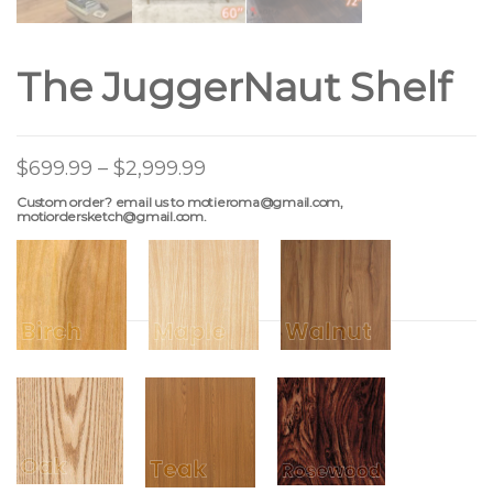
The JuggerNaut Shelf
$
699.99
–
$
2,999.99
Custom order? email us to motieroma@gmail.com,
motiordersketch@gmail.com.