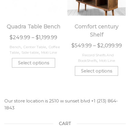
Quadra Table Bench
Comfort century
Shelf
$
249.99
–
$
1,199.99
$
549.99
–
$
2,099.99
Bench
,
Center Table
,
Coffee
Table
,
Side table
,
Moti Line
Record Shelfs And
BookShelfs
,
Moti Line
Select options
Select options
Our store location is 2510 w sunset blvd +1 (213) 864-
1843
CART