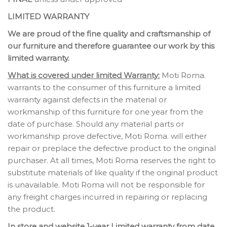
LIMITED WARRANTY
We are proud of the fine quality and craftsmanship of
our furniture and therefore guarantee our work by this
limited warranty.
What is covered under limited Warranty:
Moti Roma.
warrants to the consumer of this furniture a limited
warranty against defects in the material or
workmanship of this furniture for one year from the
date of purchase. Should any material parts or
workmanship prove defective, Moti Roma. will either
repair or preplace the defective product to the original
purchaser. At all times, Moti Roma reserves the right to
substitute materials of like quality if the original product
is unavailable. Moti Roma will not be responsible for
any freight charges incurred in repairing or replacing
the product.
In store and website 1-year Limited warranty from date