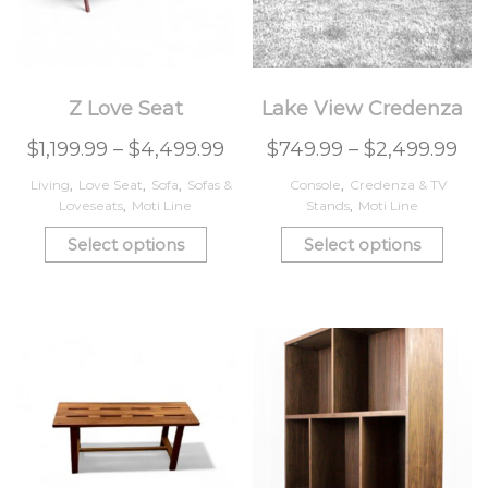
Z Love Seat
Lake View Credenza
$
1,199.99
–
$
4,499.99
$
749.99
–
$
2,499.99
Living
,
Love Seat
,
Sofa
,
Sofas &
Console
,
Credenza & TV
Loveseats
,
Moti Line
Stands
,
Moti Line
Select options
Select options