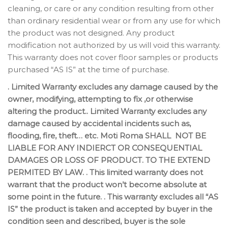
cleaning, or care or any condition resulting from other
than ordinary residential wear or from any use for which
the product was not designed. Any product
modification not authorized by us will void this warranty.
This warranty does not cover floor samples or products
purchased “AS IS” at the time of purchase.
. Limited Warranty excludes any damage caused by the
owner, modifying, attempting to fix ,or otherwise
altering the product.. Limited Warranty excludes any
damage caused by accidental incidents such as,
flooding, fire, theft… etc. Moti Roma SHALL NOT BE
LIABLE FOR ANY INDIERCT OR CONSEQUENTIAL
DAMAGES OR LOSS OF PRODUCT. TO THE EXTEND
PERMITED BY LAW. . This limited warranty does not
warrant that the product won’t become absolute at
some point in the future. . This warranty excludes all “AS
IS” the product is taken and accepted by buyer in the
condition seen and described, buyer is the sole