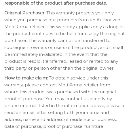
responsible of the product after purchase date.
Original Purchaser:
This warranty protects you only
when you purchase our products from an Authorized
Moti Roma retailer. This warranty applies only as long as
the product continues to be held for use by the original
purchaser. The warranty cannot be transferred to
subsequent owners or users of the product, and it shall
be immediately invalidated in the event that the
product is resold, transferred, leased or rented to any
third party or person other than the original owner.
How to make claim:
To obtain service under this
warranty, please contact Moti Roma retailer from
whom this product was purchased with the original
proof of purchase. You may contact us directly by
phone or email listed in the information above, please a
send an email letter setting forth your name and
address, name and address of residence or business,
date of purchase, proof of purchase, furniture