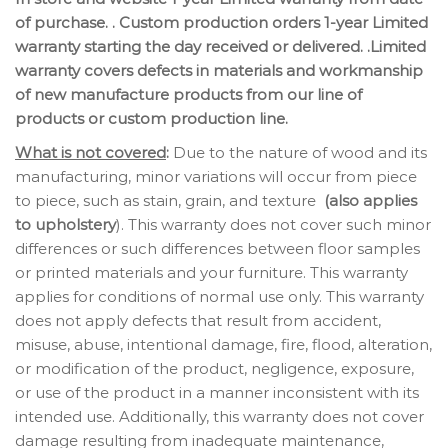
of purchase. . Custom production orders 1-year Limited
warranty starting the day received or delivered. .Limited
warranty covers defects in materials and workmanship
of new manufacture products from our line of
products or custom production line.
What is not covered
:
Due to the nature of wood and its
manufacturing, minor variations will occur from piece
to piece, such as stain, grain, and texture
(also applies
to upholstery
). This warranty does not cover such minor
differences or such differences between floor samples
or printed materials and your furniture. This warranty
applies for conditions of normal use only. This warranty
does not apply defects that result from accident,
misuse, abuse, intentional damage, fire, flood, alteration,
or modification of the product, negligence, exposure,
or use of the product in a manner inconsistent with its
intended use. Additionally, this warranty does not cover
damage resulting from inadequate maintenance,