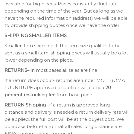
available for big pieces. Prices constantly fluctuate
depending on the time of the year. But as long as we
have the required information (address) we will be able
to provide shipping quotes once we have the order.
SHIPPING SMALLER ITEMS
Smaller item shipping, If the item size qualifies to be
sent as a small item, shipping prices will usually be a lot
lower depending on the piece.
RETURNS
– in most cases all sales are final
If a return does occur- returns are under MOTI ROMA
FURNITURE approved discretion will carry a
20
percent restocking fee
from base price.
RETURN Shipping
– if a return is approved long
distance and delivery is needed a return delivery rate will
be applied, the full cost will be at the buyers cost. We
do advise beforehand that all sales long distance are
FINAL
unless under approved