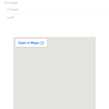
Vintage
Chairs
Issfl