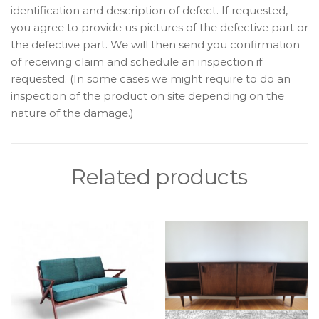
identification and description of defect. If requested,
you agree to provide us pictures of the defective part or
the defective part. We will then send you confirmation
of receiving claim and schedule an inspection if
requested. (In some cases we might require to do an
inspection of the product on site depending on the
nature of the damage.)
Related products