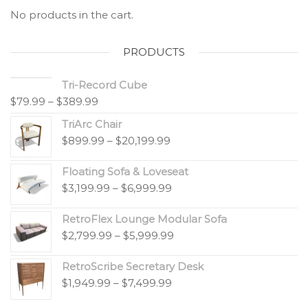
No products in the cart.
PRODUCTS
Tri-Record Cube
$
79.99
–
$
389.99
TriArc Chair
$
899.99
–
$
20,199.99
Floating Sofa & Loveseat
$
3,199.99
–
$
6,999.99
RetroFlex Lounge Modular Sofa
$
2,799.99
–
$
5,999.99
RetroScribe Secretary Desk
$
1,949.99
–
$
7,499.99