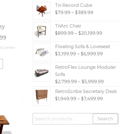
Tri-Record Cube
$
79.99
–
$
389.99
TriArc Chair
ey
$
899.99
–
$
20,199.99
.99
Floating Sofa & Loveseat
 & Center
$
3,199.99
–
$
6,999.99
RetroFlex Lounge Modular
Sofa
$
2,799.99
–
$
5,999.99
RetroScribe Secretary Desk
$
1,949.99
–
$
7,499.99
Search