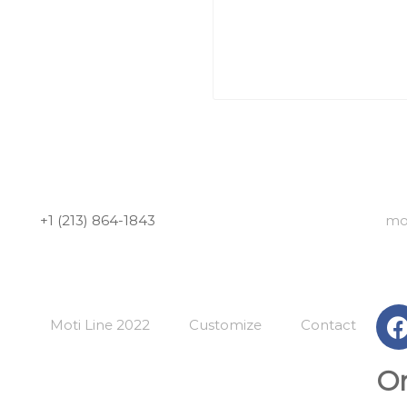
+1 (213) 864-1843
mo
Moti Line 2022
Customize
Contact
Or