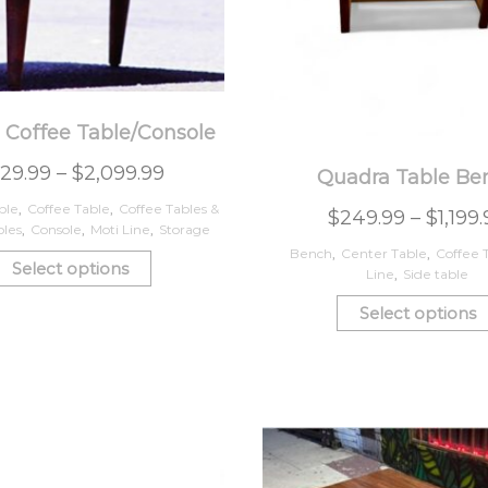
 Coffee Table/Console
29.99
–
$
2,099.99
Quadra Table Be
ble
,
Coffee Table
,
Coffee Tables &
$
249.99
–
$
1,199
bles
,
Console
,
Moti Line
,
Storage
Bench
,
Center Table
,
Coffee 
Select options
Line
,
Side table
Select options