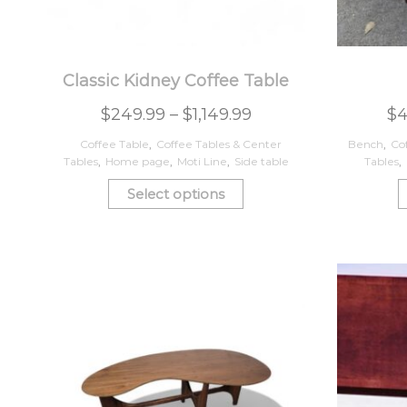
Classic Kidney Coffee Table
$
249.99
–
$
1,149.99
$
4
Coffee Table
,
Coffee Tables & Center
Bench
,
Co
Tables
,
Home page
,
Moti Line
,
Side table
Tables
,
Select options