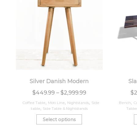
Silver Danish Modern
Sla
$
449.99
–
$
2,999.99
$
Coffee Table
,
Moti Line
,
Nightstands
,
Side
Bench
,
C
table
,
Side Table & Nightstands
Table
Select options