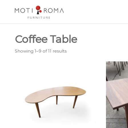
Motiroma
UNIQUE
FURNITURE
Coffee Table
Showing 1–9 of 11 results