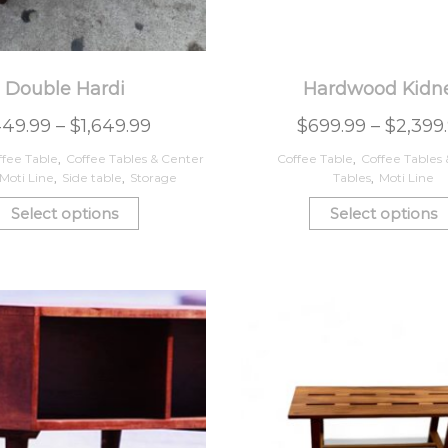
Double Hardi
Hardwood Kidn
49.99
–
$
1,649.99
$
699.99
–
$
2,399
ffee Table
,
Coffee Tables & Center
Coffee Table
,
Coffee Tables
Moti Line
,
Side table
,
Storage
Tables
,
Moti Line
Select options
Select options