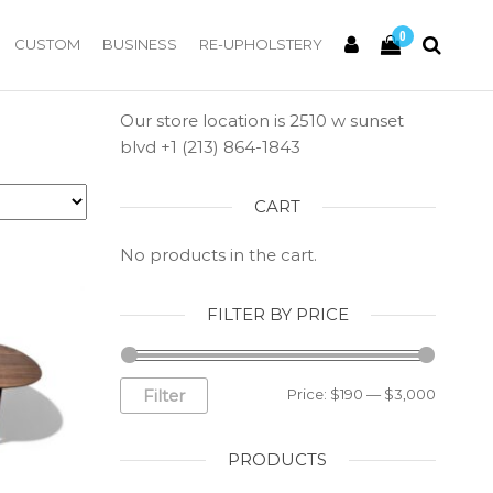
0
CUSTOM
BUSINESS
RE-UPHOLSTERY
Our store location is 2510 w sunset
blvd +1 (213) 864-1843
CART
No products in the cart.
FILTER BY PRICE
Filter
Price:
$190
—
$3,000
PRODUCTS