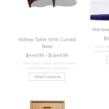
Marissa
$
5
Kidney Table With Curved
Base
Center Ta
Center Ta
$
449.99
–
$
1,649.99
Coffee Table
,
Coffee Tables & Center
Tables
,
Moti Line
,
Side table
Select options