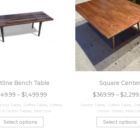
tline Bench Table
Square Cente
249.99
–
$
1,499.99
$
369.99
–
$
2,299
enter Table
,
Coffee Table
,
Coffee
Center Table
,
Coffee Table
,
Cof
s & Center Tables
,
Moti Line
Center Tables
,
Moti Li
Select options
Select options