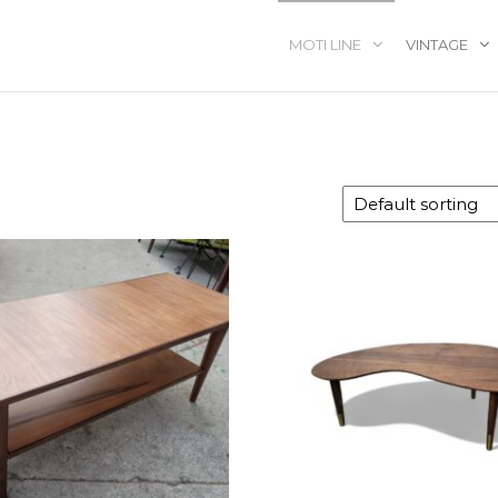
MOTI LINE
VINTAGE