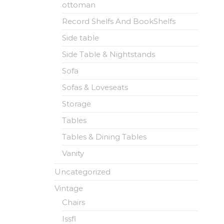
ottoman
Record Shelfs And BookShelfs
Side table
Side Table & Nightstands
Sofa
Sofas & Loveseats
Storage
Tables
Tables & Dining Tables
Vanity
Uncategorized
Vintage
Chairs
Issfl