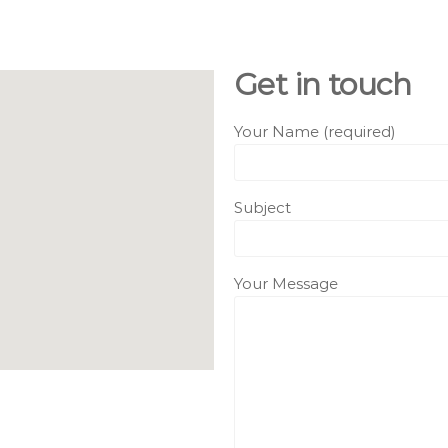
Get in touch
Your Name (required)
Subject
Your Message