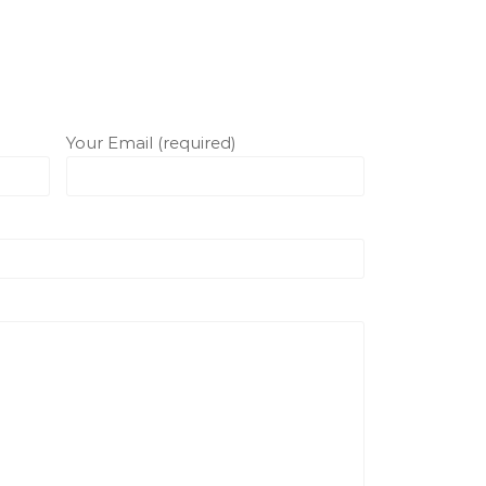
Your Email (required)