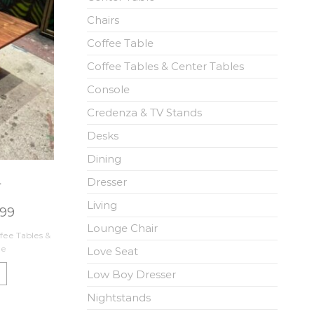
Chairs
Coffee Table
Coffee Tables & Center Tables
Console
Credenza & TV Stands
Desks
Dining
Dresser
r
Living
.99
Lounge Chair
fee Tables &
ne
Love Seat
Low Boy Dresser
Nightstands