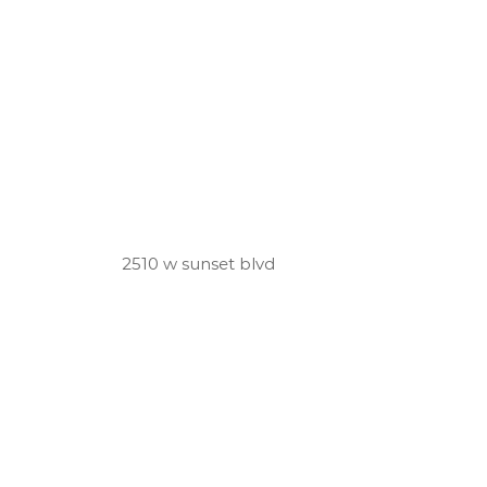
2510 w sunset blvd