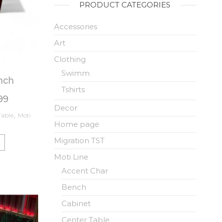
PRODUCT CATEGORIES
Accessories
Art
Clothing
Swimm
nch
Tshirts
.99
Decor
Table
,
Moti
Home page
Migration TST
Moti Line
Accent Char
Bench
Cabinet
Center Table