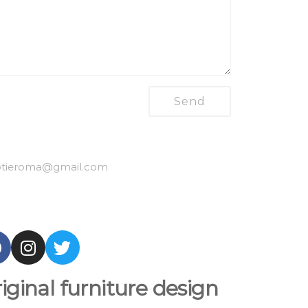
tieroma
@gmail.com
iginal furniture design