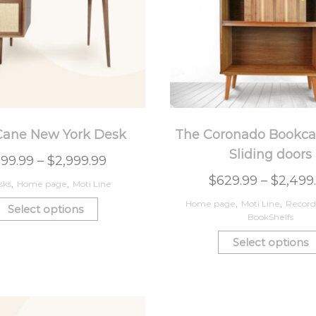
Cane New York Desk
The Coronado Bookca
Sliding doors
99.99
–
$
2,999.99
$
629.99
–
$
2,499
sks
,
Home page
,
Moti Line
Home page
,
Moti Line
,
Record
Select options
BookShelfs
Select options