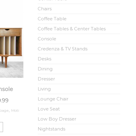
Chairs
Coffee Table
Coffee Tables & Center Tables
Console
Credenza & TV Stands
Desks
Dining
Dresser
nsole
Living
Lounge Chair
9.99
Love Seat
page
,
Moti
Low Boy Dresser
Nightstands