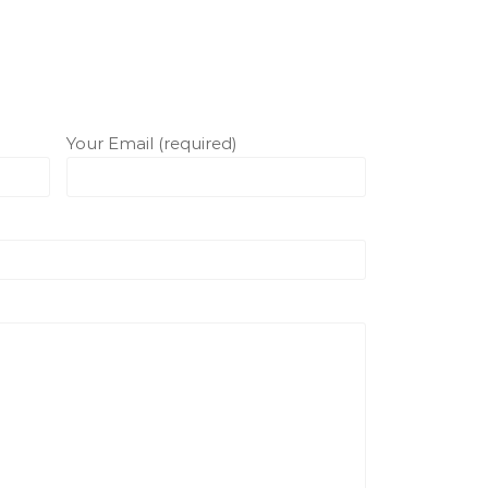
Your Email (required)