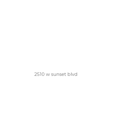
2510 w sunset blvd