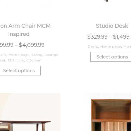
on Arm Chair MCM
Studio Desk
Inspired
$
329.99
–
$
1,499
99.99
–
$
4,099.99
Desks
,
Home page
,
Moti
airs
,
Home page
,
Living
,
Lounge
Select options
air
,
Moti Line
,
ottoman
Select options