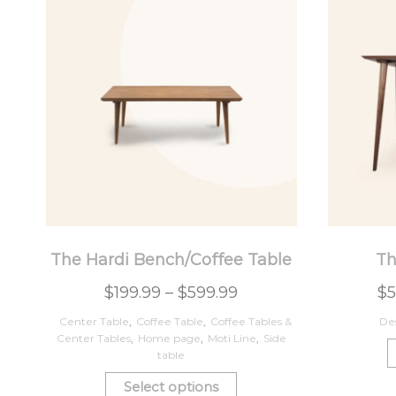
The Hardi Bench/Coffee Table
Th
$
199.99
–
$
599.99
$
5
Center Table
,
Coffee Table
,
Coffee Tables &
De
Center Tables
,
Home page
,
Moti Line
,
Side
table
Select options