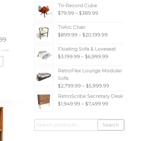
Tri-Record Cube
$
79.99
–
$
389.99
TriArc Chair
$
899.99
–
$
20,199.99
.99
Floating Sofa & Loveseat
 Line
$
3,199.99
–
$
6,999.99
RetroFlex Lounge Modular
Sofa
$
2,799.99
–
$
5,999.99
RetroScribe Secretary Desk
$
1,949.99
–
$
7,499.99
Search