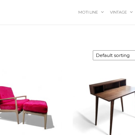
MOTI LINE
VINTAGE