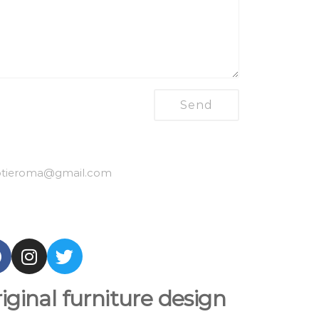
tieroma
@gmail.com
iginal furniture design