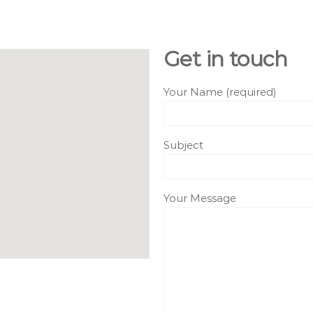
Get in touch
Your Name (required)
Subject
Your Message