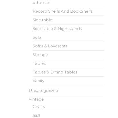
ottoman
Record Shelfs And BookShelfs
Side table
Side Table & Nightstands
Sofa
Sofas & Loveseats
Storage
Tables
Tables & Dining Tables
Vanity
Uncategorized
Vintage
Chairs
Issfl