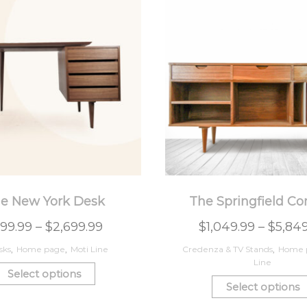
e New York Desk
The Springfield Co
99.99
–
$
2,699.99
$
1,049.99
–
$
5,84
sks
,
Home page
,
Moti Line
Credenza & TV Stands
,
Home 
Line
Select options
Select options