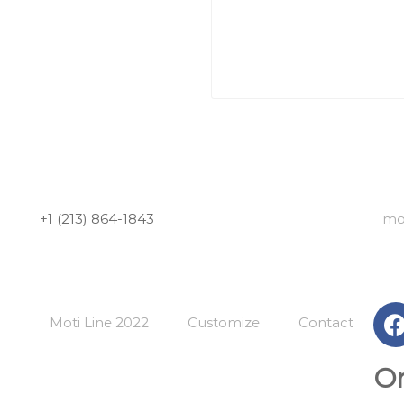
+1 (213) 864-1843
mo
Moti Line 2022
Customize
Contact
Or