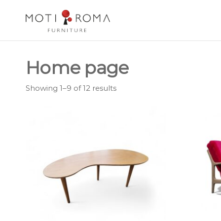
Motiroma
UNIQUE
FURNITURE
Home page
Showing 1–9 of 12 results