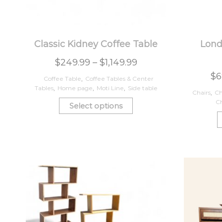
Classic Kidney Coffee Table
Lond
$
249.99
–
$
1,149.99
$
6
Coffee Table
,
Coffee Tables & Center
Tables
,
Home page
,
Moti Line
,
Side table
Chairs
,
Ch
Ch
Select options