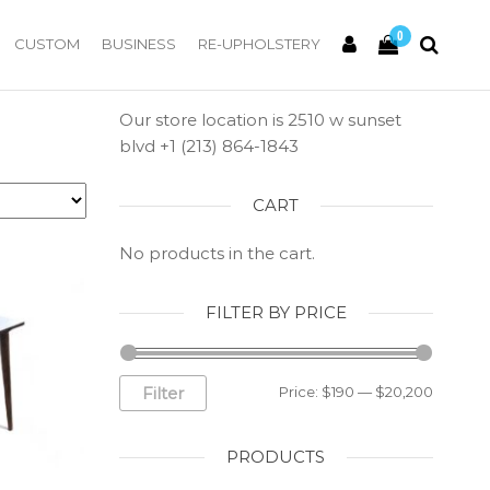
0
CUSTOM
BUSINESS
RE-UPHOLSTERY
Our store location is 2510 w sunset
blvd +1 (213) 864-1843
CART
No products in the cart.
FILTER BY PRICE
Filter
Price:
$190
—
$20,200
PRODUCTS