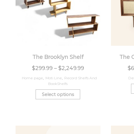
The Brooklyn Shelf
The 
$
299.99
–
$
2,249.99
$
6
Home page
,
Moti Line
,
Record Shelfs And
De
BookShelfs
Select options