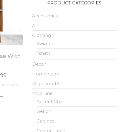
PRODUCT CATEGORIES
Accessories
Art
Clothing
Swimm
Tshirts
se With
Decor
Home page
.99
Migration TST
 Shelfs And
Moti Line
Accent Char
Bench
Cabinet
Center Table