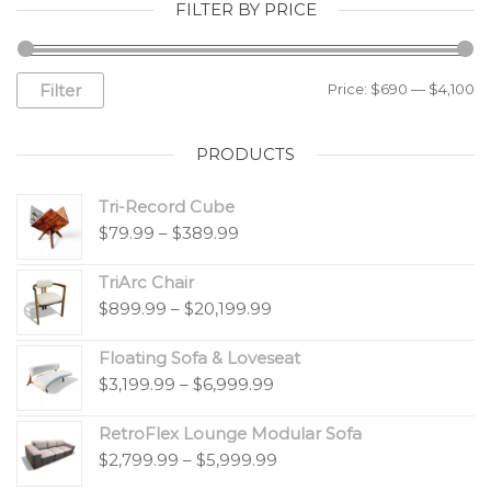
FILTER BY PRICE
Filter
Price:
$690
—
$4,100
PRODUCTS
Tri-Record Cube
$
79.99
–
$
389.99
TriArc Chair
$
899.99
–
$
20,199.99
Floating Sofa & Loveseat
$
3,199.99
–
$
6,999.99
RetroFlex Lounge Modular Sofa
$
2,799.99
–
$
5,999.99