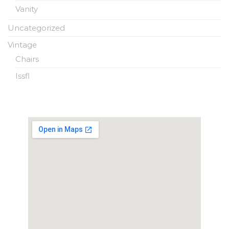
Vanity
Uncategorized
Vintage
Chairs
Issfl