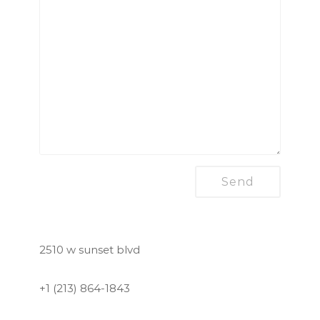
2510 w sunset blvd
+1 (213) 864-1843