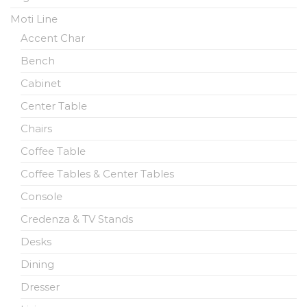
Moti Line
Accent Char
Bench
Cabinet
Center Table
Chairs
Coffee Table
Coffee Tables & Center Tables
Console
Credenza & TV Stands
Desks
Dining
Dresser