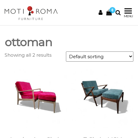
0
Motiroma
UNIQUE
MENU
FURNITURE
ottoman
Showing all 2 results