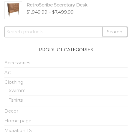
RetroScribe Secretary Desk
$
1,949.99
–
$
7,499.99
Search
PRODUCT CATEGORIES
Accessories
Art
Clothing
Swimm
Tshirts
Decor
Home page
Migration TST