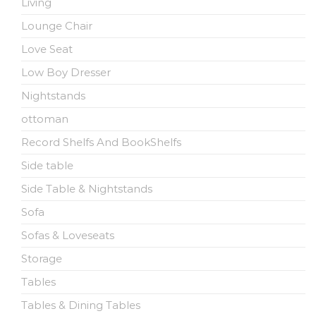
Living
Lounge Chair
Love Seat
Low Boy Dresser
Nightstands
ottoman
Record Shelfs And BookShelfs
Side table
Side Table & Nightstands
Sofa
Sofas & Loveseats
Storage
Tables
Tables & Dining Tables