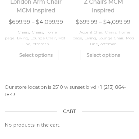
London Arm Chair
Z Chairs MCM
MCM Inspired
Inspired
$
699.99
–
$
4,099.99
$
699.99
–
$
4,099.99
Chairs
,
Chairs
,
Home
Accent Char
,
Chairs
,
Home
page
,
Living
,
Lounge Chair
,
Moti
page
,
Living
,
Lounge Chair
,
Moti
Line
,
ottoman
Line
,
ottoman
Select options
Select options
Our store location is 2510 w sunset blvd +1 (213) 864-
1843
CART
No products in the cart.