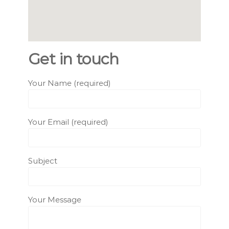
Get in touch
Your Name (required)
Your Email (required)
Subject
Your Message