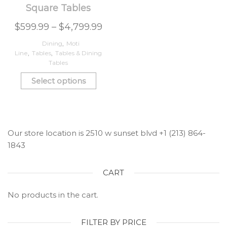
Square Tables
$
599.99
–
$
4,799.99
Dining
,
Moti
Line
,
Tables
,
Tables & Dining
Tables
Select options
Our store location is 2510 w sunset blvd +1 (213) 864-
1843
CART
No products in the cart.
FILTER BY PRICE