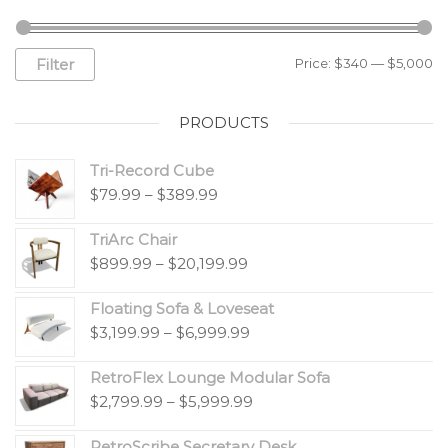
Filter
Price:
$340
—
$5,000
PRODUCTS
Tri-Record Cube
$
79.99
–
$
389.99
TriArc Chair
$
899.99
–
$
20,199.99
Floating Sofa & Loveseat
$
3,199.99
–
$
6,999.99
RetroFlex Lounge Modular Sofa
$
2,799.99
–
$
5,999.99
RetroScribe Secretary Desk