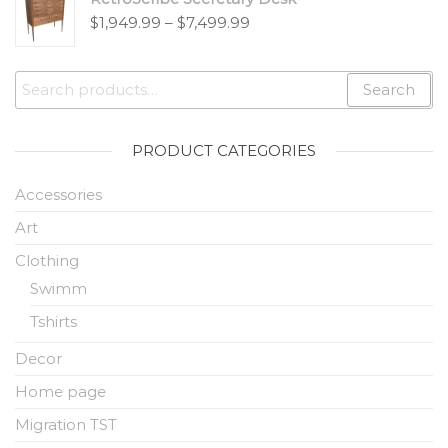
$
1,949.99
–
$
7,499.99
Search
PRODUCT CATEGORIES
Accessories
Art
Clothing
Swimm
Tshirts
Decor
Home page
Migration TST