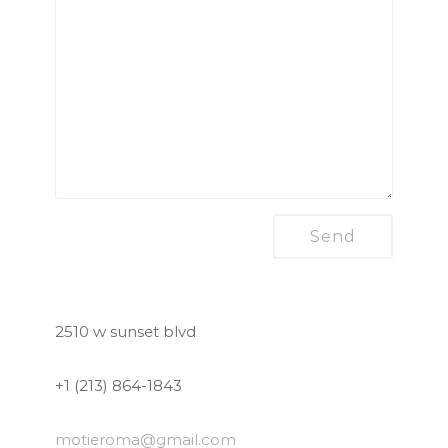
2510 w sunset blvd
+1 (213) 864-1843
motieroma
@gmail.com