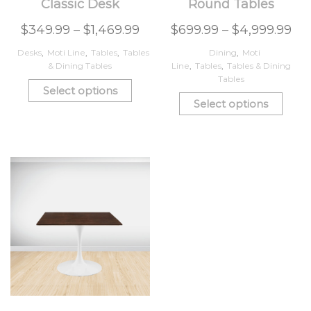
Classic Desk
Round Tables
$
349.99
–
$
1,469.99
$
699.99
–
$
4,999.99
Desks
,
Moti Line
,
Tables
,
Tables
Dining
,
Moti
& Dining Tables
Line
,
Tables
,
Tables & Dining
Tables
Select options
Select options