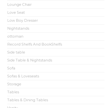
Lounge Chair
Love Seat
Low Boy Dresser
Nightstands
ottoman
Record Shelfs And BookShelfs
Side table
Side Table & Nightstands
Sofa
Sofas & Loveseats
Storage
Tables
Tables & Dining Tables
Vanity