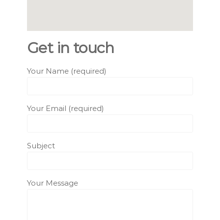
Get in touch
Your Name (required)
Your Email (required)
Subject
Your Message