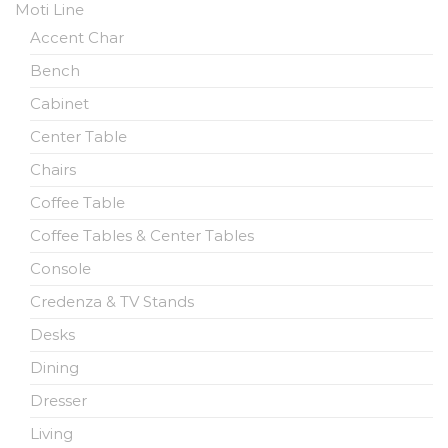
Moti Line
Accent Char
Bench
Cabinet
Center Table
Chairs
Coffee Table
Coffee Tables & Center Tables
Console
Credenza & TV Stands
Desks
Dining
Dresser
Living