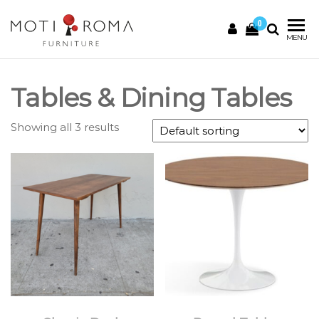
0
Motiroma
UNIQUE
MENU
FURNITURE
Tables & Dining Tables
Showing all 3 results