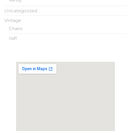
Uncategorized
Vintage
Chairs
Issfl