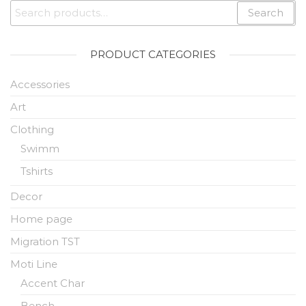
Search
PRODUCT CATEGORIES
Accessories
Art
Clothing
Swimm
Tshirts
Decor
Home page
Migration TST
Moti Line
Accent Char
Bench