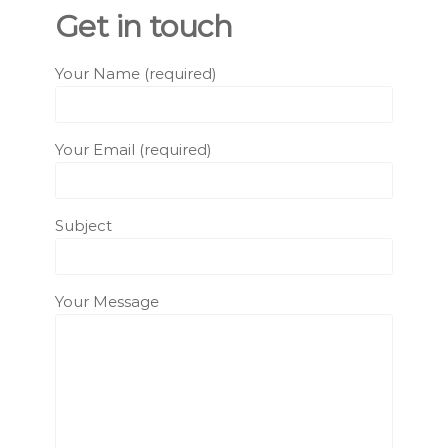
Get in touch
Your Name (required)
Your Email (required)
Subject
Your Message