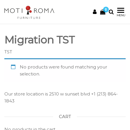
0
Motiroma
UNIQUE
MENU
FURNITURE
Migration TST
TST
No products were found matching your
selection.
Our store location is 2510 w sunset blvd +1 (213) 864-
1843
CART
No products in the cart.