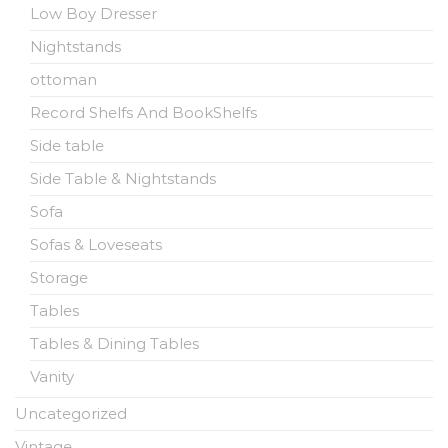
Low Boy Dresser
Nightstands
ottoman
Record Shelfs And BookShelfs
Side table
Side Table & Nightstands
Sofa
Sofas & Loveseats
Storage
Tables
Tables & Dining Tables
Vanity
Uncategorized
Vintage