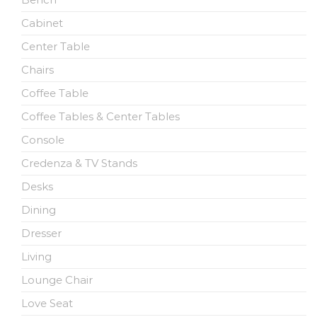
Cabinet
Center Table
Chairs
Coffee Table
Coffee Tables & Center Tables
Console
Credenza & TV Stands
Desks
Dining
Dresser
Living
Lounge Chair
Love Seat