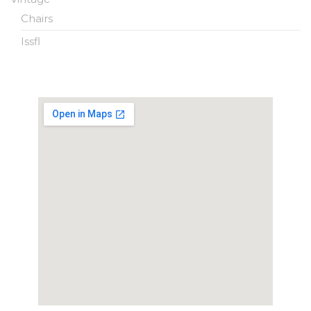
Chairs
Issfl