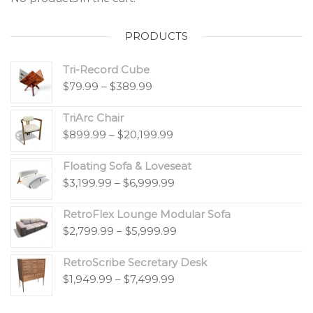
PRODUCTS
Tri-Record Cube
$
79.99
–
$
389.99
TriArc Chair
$
899.99
–
$
20,199.99
Floating Sofa & Loveseat
$
3,199.99
–
$
6,999.99
RetroFlex Lounge Modular Sofa
$
2,799.99
–
$
5,999.99
RetroScribe Secretary Desk
$
1,949.99
–
$
7,499.99