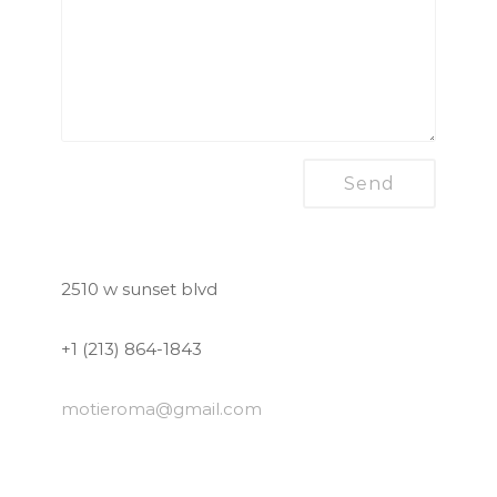
2510 w sunset blvd
+1 (213) 864-1843
motieroma
@gmail.com