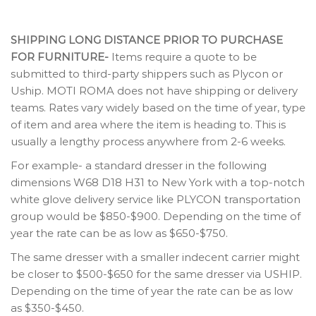
SHIPPING LONG DISTANCE PRIOR TO PURCHASE
FOR FURNITURE-
Items require a quote to be
submitted to third-party shippers such as Plycon or
Uship. MOTI ROMA does not have shipping or delivery
teams. Rates vary widely based on the time of year, type
of item and area where the item is heading to. This is
usually a lengthy process anywhere from 2-6 weeks.
For example- a standard dresser in the following
dimensions W68 D18 H31 to New York with a top-notch
white glove delivery service like PLYCON transportation
group would be $850-$900. Depending on the time of
year the rate can be as low as $650-$750.
The same dresser with a smaller indecent carrier might
be closer to $500-$650 for the same dresser via USHIP.
Depending on the time of year the rate can be as low
as $350-$450.