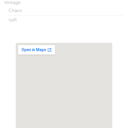
Vintage
Chairs
Issfl