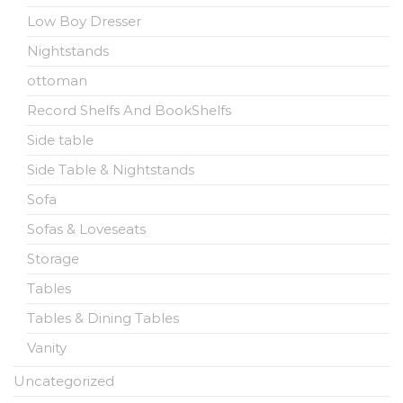
Low Boy Dresser
Nightstands
ottoman
Record Shelfs And BookShelfs
Side table
Side Table & Nightstands
Sofa
Sofas & Loveseats
Storage
Tables
Tables & Dining Tables
Vanity
Uncategorized