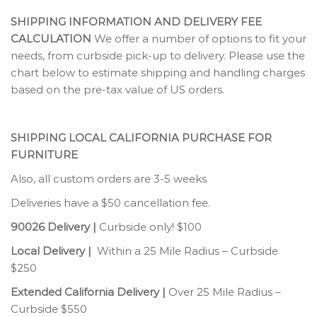
SHIPPING INFORMATION AND DELIVERY FEE
CALCULATION
We offer a number of options to fit your
needs, from curbside pick-up to delivery. Please use the
chart below to estimate shipping and handling charges
based on the pre-tax value of US orders.
SHIPPING LOCAL CALIFORNIA PURCHASE FOR
FURNITURE
Also, all custom orders are 3-5 weeks
Deliveries have a $50 cancellation fee.
90026 Delivery |
Curbside only! $100
Local Delivery |
Within a 25 Mile Radius – Curbside
$250
Extended California Delivery |
Over 25 Mile Radius –
Curbside $550