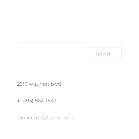
2510 w sunset blvd
+1 (213) 864-1843
motieroma
@gmail.com