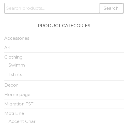
Search
PRODUCT CATEGORIES
Accessories
Art
Clothing
Swimm
Tshirts
Decor
Home page
Migration TST
Moti Line
Accent Char