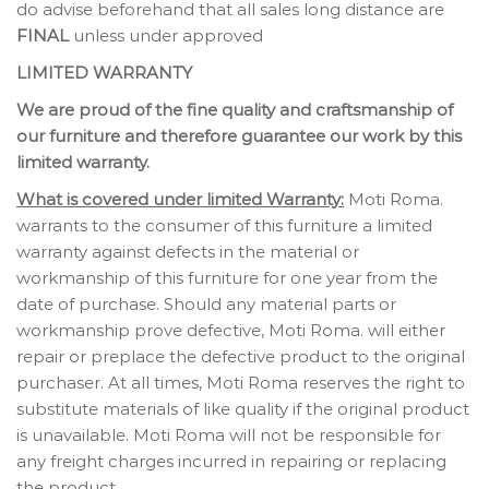
do advise beforehand that all sales long distance are
FINAL
unless under approved
LIMITED WARRANTY
We are proud of the fine quality and craftsmanship of
our furniture and therefore guarantee our work by this
limited warranty.
What is covered under limited Warranty:
Moti Roma.
warrants to the consumer of this furniture a limited
warranty against defects in the material or
workmanship of this furniture for one year from the
date of purchase. Should any material parts or
workmanship prove defective, Moti Roma. will either
repair or preplace the defective product to the original
purchaser. At all times, Moti Roma reserves the right to
substitute materials of like quality if the original product
is unavailable. Moti Roma will not be responsible for
any freight charges incurred in repairing or replacing
the product.