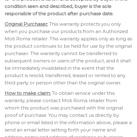
condition seen and described, buyer is the sole
responsible of the product after purchase date.
Original Purchaser:
This warranty protects you only
when you purchase our products from an Authorized
Moti Roma retailer. This warranty applies only as long as
the product continues to be held for use by the original
purchaser. The warranty cannot be transferred to
subsequent owners or users of the product, and it shall
be immediately invalidated in the event that the
product is resold, transferred, leased or rented to any
third party or person other than the original owner.
How to make claim:
To obtain service under this
warranty, please contact Moti Roma retailer from
whom this product was purchased with the original
proof of purchase. You may contact us directly by
phone or email listed in the information above, please a
send an email letter setting forth your name and