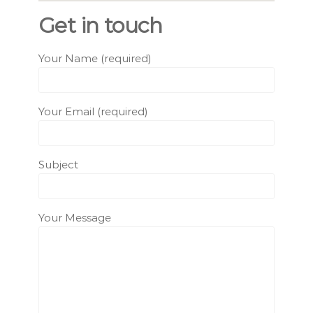
Get in touch
Your Name (required)
Your Email (required)
Subject
Your Message