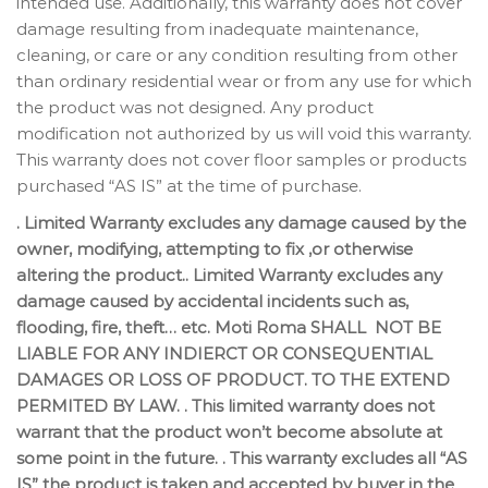
intended use. Additionally, this warranty does not cover
damage resulting from inadequate maintenance,
cleaning, or care or any condition resulting from other
than ordinary residential wear or from any use for which
the product was not designed. Any product
modification not authorized by us will void this warranty.
This warranty does not cover floor samples or products
purchased “AS IS” at the time of purchase.
. Limited Warranty excludes any damage caused by the
owner, modifying, attempting to fix ,or otherwise
altering the product.. Limited Warranty excludes any
damage caused by accidental incidents such as,
flooding, fire, theft… etc. Moti Roma SHALL NOT BE
LIABLE FOR ANY INDIERCT OR CONSEQUENTIAL
DAMAGES OR LOSS OF PRODUCT. TO THE EXTEND
PERMITED BY LAW. . This limited warranty does not
warrant that the product won’t become absolute at
some point in the future. . This warranty excludes all “AS
IS” the product is taken and accepted by buyer in the