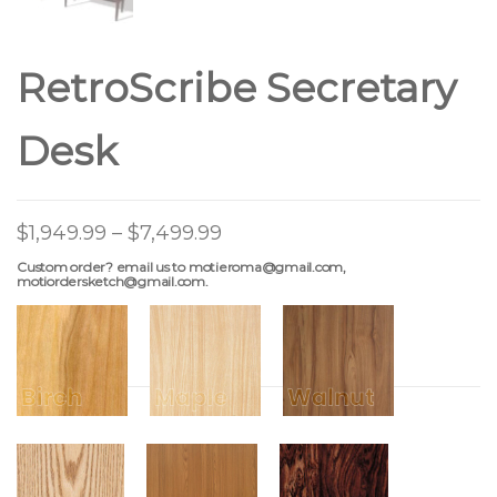
RetroScribe Secretary
Desk
$
1,949.99
–
$
7,499.99
Custom order? email us to motieroma@gmail.com,
motiordersketch@gmail.com.