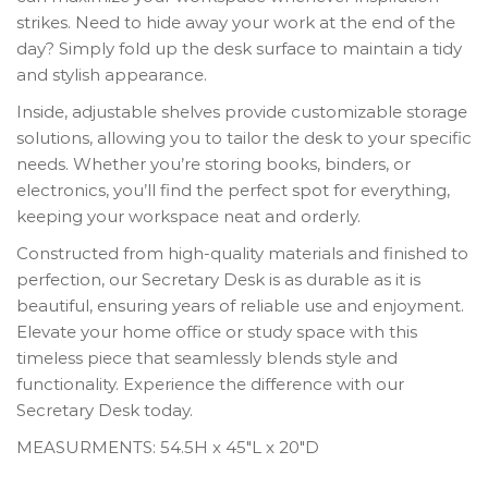
strikes. Need to hide away your work at the end of the
day? Simply fold up the desk surface to maintain a tidy
and stylish appearance.
Inside, adjustable shelves provide customizable storage
solutions, allowing you to tailor the desk to your specific
needs. Whether you’re storing books, binders, or
electronics, you’ll find the perfect spot for everything,
keeping your workspace neat and orderly.
Constructed from high-quality materials and finished to
perfection, our Secretary Desk is as durable as it is
beautiful, ensuring years of reliable use and enjoyment.
Elevate your home office or study space with this
timeless piece that seamlessly blends style and
functionality. Experience the difference with our
Secretary Desk today.
MEASURMENTS: 54.5H x 45″L x 20″D