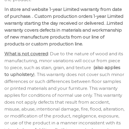
In store and website 1-year Limited warranty from date
of purchase. . Custom production orders 1-year Limited
warranty starting the day received or delivered. .Limited
warranty covers defects in materials and workmanship
of new manufacture products from our line of
products or custom production line.
What is not covered
:
Due to the nature of wood and its
manufacturing, minor variations will occur from piece
to piece, such as stain, grain, and texture
(also applies
to upholstery
). This warranty does not cover such minor
differences or such differences between floor samples
or printed materials and your furniture. This warranty
applies for conditions of normal use only. This warranty
does not apply defects that result from accident,
misuse, abuse, intentional damage, fire, flood, alteration,
or modification of the product, negligence, exposure,
or use of the product in a manner inconsistent with its