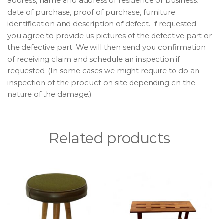
address, name and address of residence or business,
date of purchase, proof of purchase, furniture
identification and description of defect. If requested,
you agree to provide us pictures of the defective part or
the defective part. We will then send you confirmation
of receiving claim and schedule an inspection if
requested. (In some cases we might require to do an
inspection of the product on site depending on the
nature of the damage.)
Related products