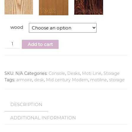
wood
Add to cart
SKU:
N/A
Categories:
Console
,
Desks
,
Moti Line
,
Storage
Tags:
armoire
,
desk
,
Mid century Modern
,
motiline
,
storage
DESCRIPTION
ADDITIONAL INFORMATION