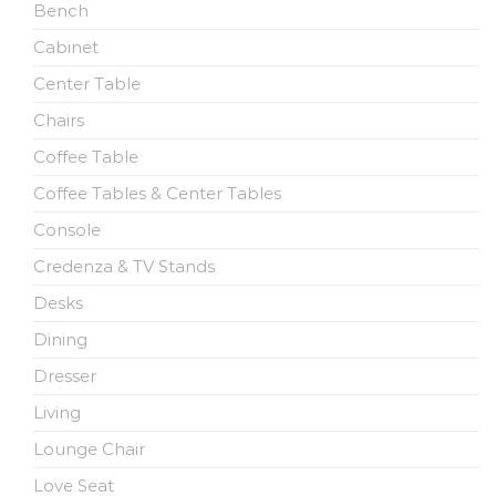
Bench
Cabinet
Center Table
Chairs
Coffee Table
Coffee Tables & Center Tables
Console
Credenza & TV Stands
Desks
Dining
Dresser
Living
Lounge Chair
Love Seat