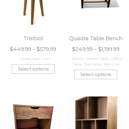
Tristool
Quadra Table Bench
$
449.99
–
$
579.99
$
249.99
–
$
1,199.99
Chairs
,
Moti Line
Bench
,
Center Table
,
Coffee
Table
,
Side table
,
Moti Line
Select options
Select options