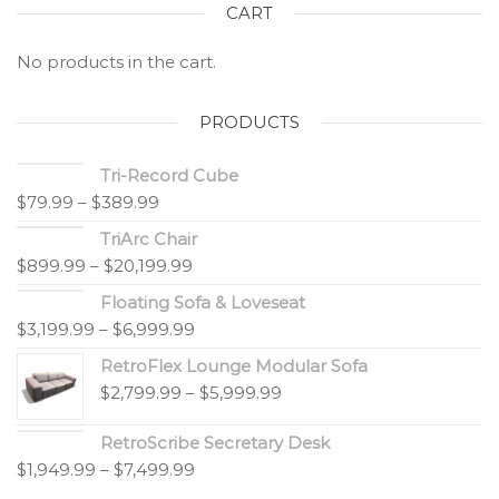
CART
No products in the cart.
PRODUCTS
Tri-Record Cube
$
79.99
–
$
389.99
TriArc Chair
$
899.99
–
$
20,199.99
Floating Sofa & Loveseat
$
3,199.99
–
$
6,999.99
RetroFlex Lounge Modular Sofa
$
2,799.99
–
$
5,999.99
RetroScribe Secretary Desk
$
1,949.99
–
$
7,499.99