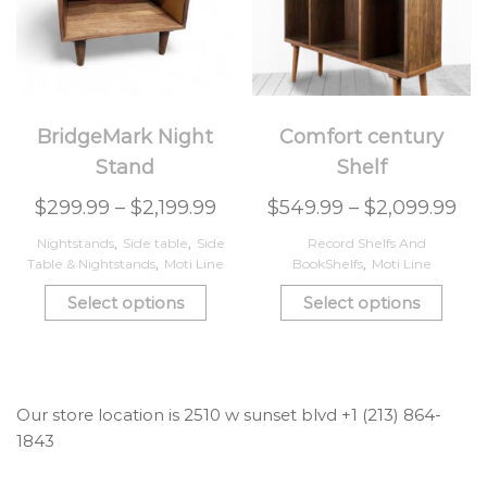
BridgeMark Night
Comfort century
Stand
Shelf
$
299.99
–
$
2,199.99
$
549.99
–
$
2,099.99
Nightstands
,
Side table
,
Side
Record Shelfs And
Table & Nightstands
,
Moti Line
BookShelfs
,
Moti Line
Select options
Select options
Our store location is 2510 w sunset blvd +1 (213) 864-
1843