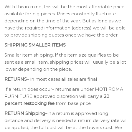
With this in mind, this will be the most affordable price
available for big pieces. Prices constantly fluctuate
depending on the time of the year. But as long as we
have the required information (address) we will be able
to provide shipping quotes once we have the order.
SHIPPING SMALLER ITEMS
Smaller item shipping, If the item size qualifies to be
sent as a small item, shipping prices will usually be a lot
lower depending on the piece.
RETURNS
– in most cases all sales are final
If a return does occur- returns are under MOTI ROMA
FURNITURE approved discretion will carry a
20
percent restocking fee
from base price.
RETURN Shipping
– if a return is approved long
distance and delivery is needed a return delivery rate will
be applied, the full cost will be at the buyers cost. We