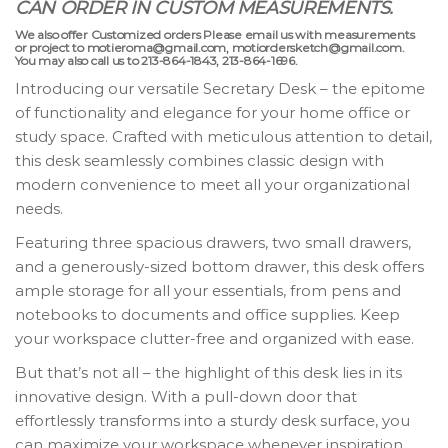
CAN ORDER IN CUSTOM MEASUREMENTS.
We also offer Customized orders Please email us with measurements
or project to motieroma@gmail.com, motiordersketch@gmail.com.
You may also call us to 213-864-1843, 213-864-1696.
Introducing our versatile Secretary Desk – the epitome
of functionality and elegance for your home office or
study space. Crafted with meticulous attention to detail,
this desk seamlessly combines classic design with
modern convenience to meet all your organizational
needs.
Featuring three spacious drawers, two small drawers,
and a generously-sized bottom drawer, this desk offers
ample storage for all your essentials, from pens and
notebooks to documents and office supplies. Keep
your workspace clutter-free and organized with ease.
But that’s not all – the highlight of this desk lies in its
innovative design. With a pull-down door that
effortlessly transforms into a sturdy desk surface, you
can maximize your workspace whenever inspiration