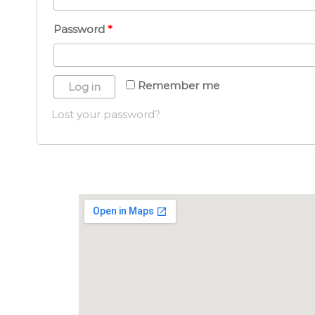
Password
*
Remember me
Log in
Lost your password?