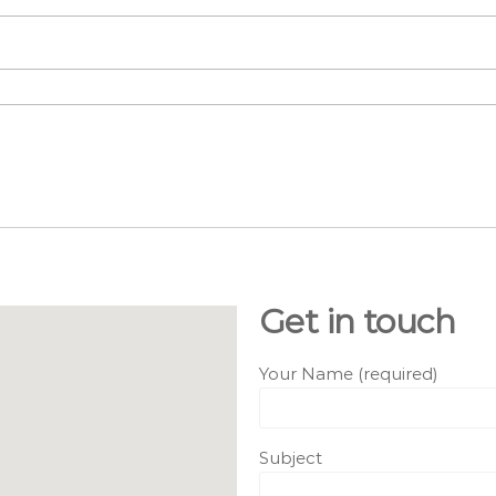
Get in touch
Your Name (required)
Subject