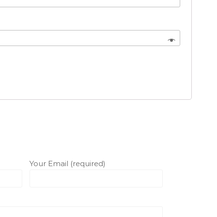
Your Email (required)