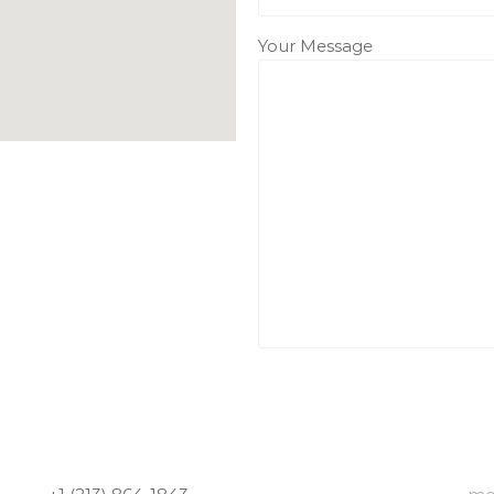
Your Message