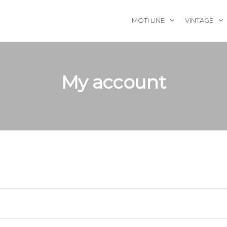
MOTI LINE
VINTAGE
My account