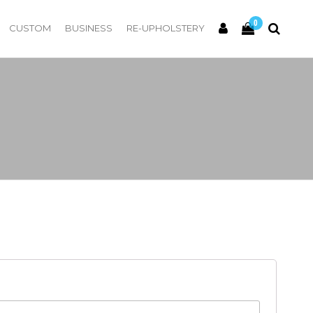
0
CUSTOM
BUSINESS
RE-UPHOLSTERY