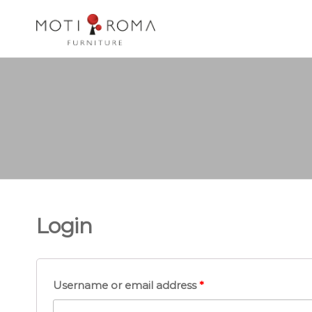
Motiroma
UNIQUE
FURNITURE
Login
Username or email address
*