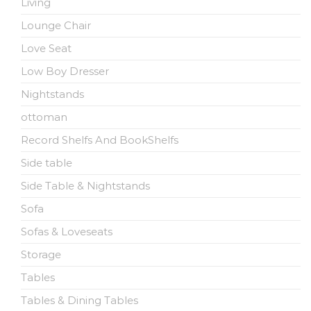
Living
Lounge Chair
Love Seat
Low Boy Dresser
Nightstands
ottoman
Record Shelfs And BookShelfs
Side table
Side Table & Nightstands
Sofa
Sofas & Loveseats
Storage
Tables
Tables & Dining Tables