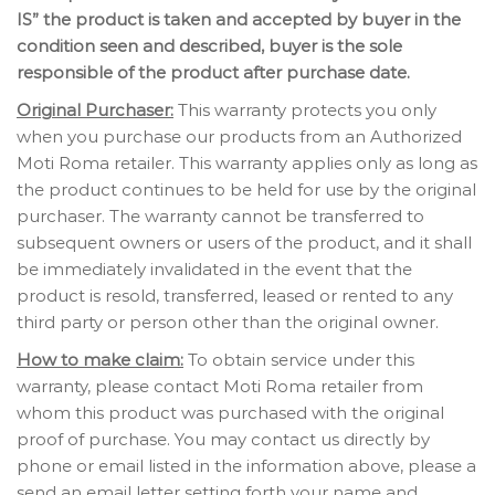
IS” the product is taken and accepted by buyer in the
condition seen and described, buyer is the sole
responsible of the product after purchase date.
Original Purchaser:
This warranty protects you only
when you purchase our products from an Authorized
Moti Roma retailer. This warranty applies only as long as
the product continues to be held for use by the original
purchaser. The warranty cannot be transferred to
subsequent owners or users of the product, and it shall
be immediately invalidated in the event that the
product is resold, transferred, leased or rented to any
third party or person other than the original owner.
How to make claim:
To obtain service under this
warranty, please contact Moti Roma retailer from
whom this product was purchased with the original
proof of purchase. You may contact us directly by
phone or email listed in the information above, please a
send an email letter setting forth your name and