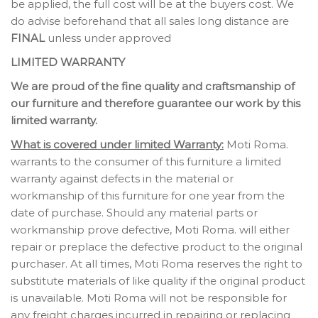
be applied, the full cost will be at the buyers cost. We
do advise beforehand that all sales long distance are
FINAL
unless under approved
LIMITED WARRANTY
We are proud of the fine quality and craftsmanship of
our furniture and therefore guarantee our work by this
limited warranty.
What is covered under limited Warranty:
Moti Roma.
warrants to the consumer of this furniture a limited
warranty against defects in the material or
workmanship of this furniture for one year from the
date of purchase. Should any material parts or
workmanship prove defective, Moti Roma. will either
repair or preplace the defective product to the original
purchaser. At all times, Moti Roma reserves the right to
substitute materials of like quality if the original product
is unavailable. Moti Roma will not be responsible for
any freight charges incurred in repairing or replacing