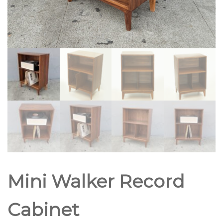
Mini Walker Record
Cabinet