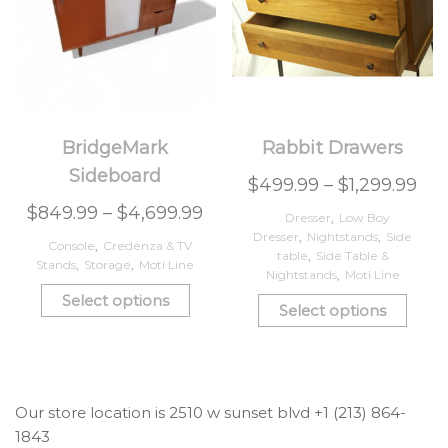
BridgeMark
Rabbit Drawers
Sideboard
$
499.99
–
$
1,299.99
$
849.99
–
$
4,699.99
Dresser
,
Low Boy
Dresser
,
Nightstands
,
Side
Console
,
Credenza & TV
table
,
Side Table &
Stands
,
Storage
,
Moti Line
Nightstands
,
Moti Line
Select options
Select options
Our store location is 2510 w sunset blvd +1 (213) 864-
1843