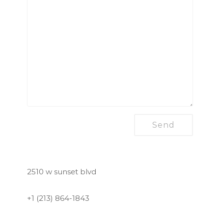
2510 w sunset blvd
+1 (213) 864-1843