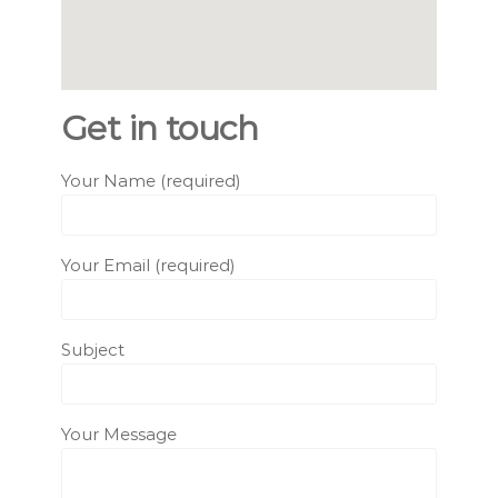
Get in touch
Your Name (required)
Your Email (required)
Subject
Your Message