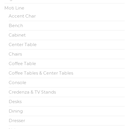
Moti Line
Accent Char
Bench
Cabinet
Center Table
Chairs
Coffee Table
Coffee Tables & Center Tables
Console
Credenza & TV Stands
Desks
Dining
Dresser