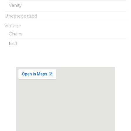
Vanity
Uncategorized
Vintage
Chairs
Issfl