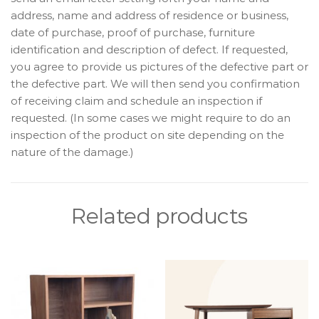
address, name and address of residence or business,
date of purchase, proof of purchase, furniture
identification and description of defect. If requested,
you agree to provide us pictures of the defective part or
the defective part. We will then send you confirmation
of receiving claim and schedule an inspection if
requested. (In some cases we might require to do an
inspection of the product on site depending on the
nature of the damage.)
Related products