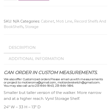
SKU:
N/A
Categories:
Cabinet
,
Moti Line
,
Record Shelfs And
BookShelfs
,
Storage
DESCRIPTION
ADDITIONAL INFORMATION
CAN ORDER IN CUSTOM MEASUREMENTS.
We also offer Customized orders Please email us with measurements
or project to motieroma@gmail.com, motiordersketch@gmail.com.
You may also call us to 213-864-1843, 213-864-1696.
Smaller but taller version of the walker. More narrow
and at a higher reach. Vynil Storage Shelf.
24″ W – 33 H – 13″ D