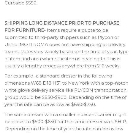
Curbside $550
SHIPPING LONG DISTANCE PRIOR TO PURCHASE
FOR FURNITURE-
Items require a quote to be
submitted to third-party shippers such as Plycon or
Uship. MOTI ROMA does not have shipping or delivery
teams. Rates vary widely based on the time of year, type
of item and area where the item is heading to. This is
usually a lengthy process anywhere from 2-6 weeks.
For example- a standard dresser in the following
dimensions W68 D18 H31 to New York with a top-notch
white glove delivery service like PLYCON transportation
group would be $850-$900. Depending on the time of
year the rate can be as low as $650-$750.
The same dresser with a smaller indecent carrier might
be closer to $500-$650 for the same dresser via USHIP.
Depending on the time of year the rate can be as low