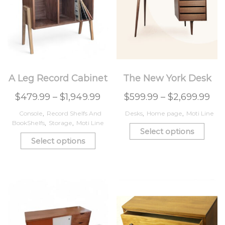
A Leg Record Cabinet
The New York Desk
$
479.99
–
$
1,949.99
$
599.99
–
$
2,699.99
Console
,
Record Shelfs And
Desks
,
Home page
,
Moti Line
BookShelfs
,
Storage
,
Moti Line
Select options
Select options