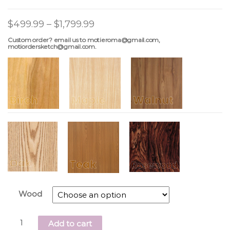
$
499.99
–
$
1,799.99
Custom order? email us to motieroma@gmail.com,
motiordersketch@gmail.com.
Wood
Add to cart