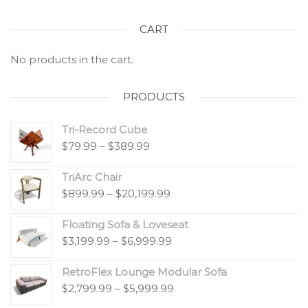
CART
No products in the cart.
PRODUCTS
Tri-Record Cube
$
79.99
–
$
389.99
TriArc Chair
$
899.99
–
$
20,199.99
Floating Sofa & Loveseat
$
3,199.99
–
$
6,999.99
RetroFlex Lounge Modular Sofa
$
2,799.99
–
$
5,999.99