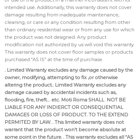
intended use. Additionally, this warranty does not cover
damage resulting from inadequate maintenance,
cleaning, or care or any condition resulting from other
than ordinary residential wear or from any use for which
the product was not designed. Any product
modification not authorized by us will void this warranty.
This warranty does not cover floor samples or products
purchased “AS IS” at the time of purchase.
. Limited Warranty excludes any damage caused by the
owner, modifying, attempting to fix ,or otherwise
altering the product.. Limited Warranty excludes any
damage caused by accidental incidents such as,
flooding, fire, theft… etc. Moti Roma SHALL NOT BE
LIABLE FOR ANY INDIERCT OR CONSEQUENTIAL
DAMAGES OR LOSS OF PRODUCT. TO THE EXTEND
PERMITED BY LAW. . This limited warranty does not
warrant that the product won’t become absolute at
some point in the future. . This warranty excludes all “AS