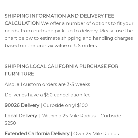
SHIPPING INFORMATION AND DELIVERY FEE
CALCULATION
We offer a number of options to fit your
needs, from curbside pick-up to delivery. Please use the
chart below to estimate shipping and handling charges
based on the pre-tax value of US orders.
SHIPPING LOCAL CALIFORNIA PURCHASE FOR
FURNITURE
Also, all custom orders are 3-5 weeks
Deliveries have a $50 cancellation fee.
90026 Delivery |
Curbside only! $100
Local Delivery |
Within a 25 Mile Radius – Curbside
$250
Extended California Delivery |
Over 25 Mile Radius –