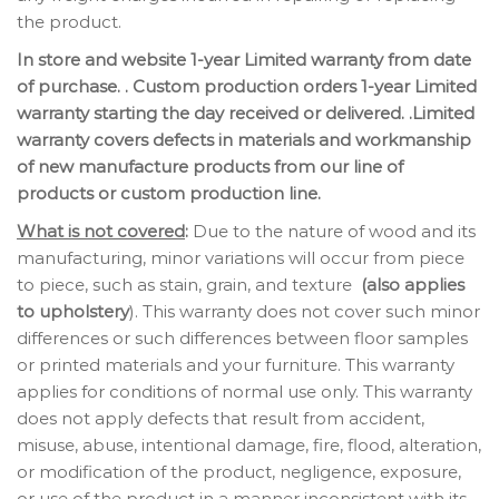
the product.
In store and website 1-year Limited warranty from date
of purchase. . Custom production orders 1-year Limited
warranty starting the day received or delivered. .Limited
warranty covers defects in materials and workmanship
of new manufacture products from our line of
products or custom production line.
What is not covered
:
Due to the nature of wood and its
manufacturing, minor variations will occur from piece
to piece, such as stain, grain, and texture
(also applies
to upholstery
). This warranty does not cover such minor
differences or such differences between floor samples
or printed materials and your furniture. This warranty
applies for conditions of normal use only. This warranty
does not apply defects that result from accident,
misuse, abuse, intentional damage, fire, flood, alteration,
or modification of the product, negligence, exposure,
or use of the product in a manner inconsistent with its