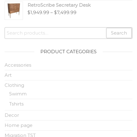
RetroScribe Secretary Desk
$
1,949.99
–
$
7,499.99
Search
PRODUCT CATEGORIES
Accessories
Art
Clothing
Swimm
Tshirts
Decor
Home page
Migration TST