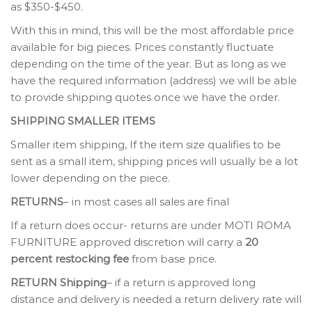
as $350-$450.
With this in mind, this will be the most affordable price
available for big pieces. Prices constantly fluctuate
depending on the time of the year. But as long as we
have the required information (address) we will be able
to provide shipping quotes once we have the order.
SHIPPING SMALLER ITEMS
Smaller item shipping, If the item size qualifies to be
sent as a small item, shipping prices will usually be a lot
lower depending on the piece.
RETURNS
– in most cases all sales are final
If a return does occur- returns are under MOTI ROMA
FURNITURE approved discretion will carry a
20
percent restocking fee
from base price.
RETURN Shipping
– if a return is approved long
distance and delivery is needed a return delivery rate will