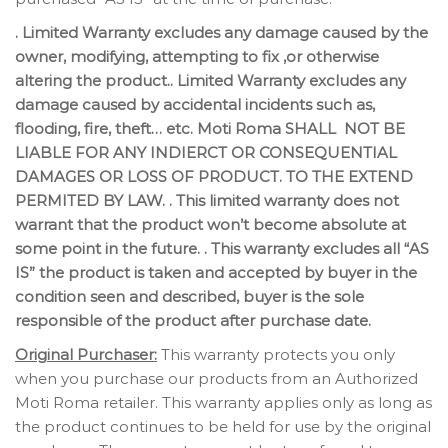
. Limited Warranty excludes any damage caused by the
owner, modifying, attempting to fix ,or otherwise
altering the product.. Limited Warranty excludes any
damage caused by accidental incidents such as,
flooding, fire, theft… etc. Moti Roma SHALL NOT BE
LIABLE FOR ANY INDIERCT OR CONSEQUENTIAL
DAMAGES OR LOSS OF PRODUCT. TO THE EXTEND
PERMITED BY LAW. . This limited warranty does not
warrant that the product won’t become absolute at
some point in the future. . This warranty excludes all “AS
IS” the product is taken and accepted by buyer in the
condition seen and described, buyer is the sole
responsible of the product after purchase date.
Original Purchaser:
This warranty protects you only
when you purchase our products from an Authorized
Moti Roma retailer. This warranty applies only as long as
the product continues to be held for use by the original