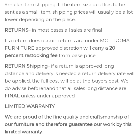
Smaller item shipping, If the item size qualifies to be
sent as a small item, shipping prices will usually be a lot
lower depending on the piece.
RETURNS
– in most cases all sales are final
If a return does occur- returns are under MOTI ROMA
FURNITURE approved discretion will carry a
20
percent restocking fee
from base price.
RETURN Shipping
– if a return is approved long
distance and delivery is needed a return delivery rate will
be applied, the full cost will be at the buyers cost. We
do advise beforehand that all sales long distance are
FINAL
unless under approved
LIMITED WARRANTY
We are proud of the fine quality and craftsmanship of
our furniture and therefore guarantee our work by this
limited warranty.