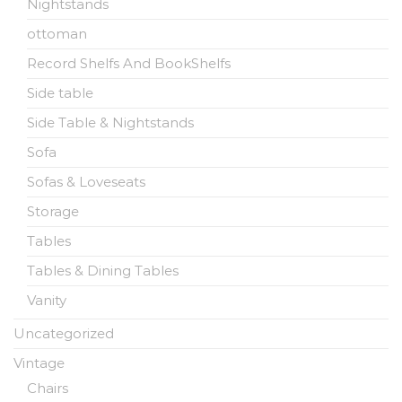
Nightstands
ottoman
Record Shelfs And BookShelfs
Side table
Side Table & Nightstands
Sofa
Sofas & Loveseats
Storage
Tables
Tables & Dining Tables
Vanity
Uncategorized
Vintage
Chairs