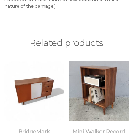
nature of the damage.)
Related products
BridgeMark
Mini Walker Record