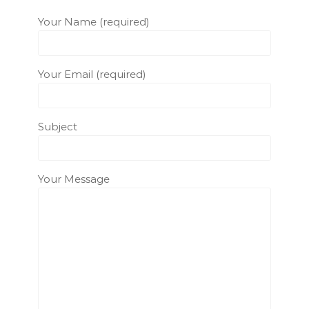
Your Name (required)
Your Email (required)
Subject
Your Message