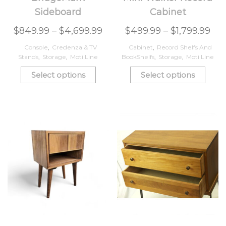
Sideboard
Cabinet
$
849.99
–
$
4,699.99
$
499.99
–
$
1,799.99
Console
,
Credenza & TV
Cabinet
,
Record Shelfs And
Stands
,
Storage
,
Moti Line
BookShelfs
,
Storage
,
Moti Line
Select options
Select options