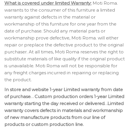
What is covered under limited Warranty:
Moti Roma.
warrants to the consumer of this furniture a limited
warranty against defects in the material or
workmanship of this furniture for one year from the
date of purchase. Should any material parts or
workmanship prove defective, Moti Roma. will either
repair or preplace the defective product to the original
purchaser. At all times, Moti Roma reserves the right to
substitute materials of like quality if the original product
is unavailable. Moti Roma will not be responsible for
any freight charges incurred in repairing or replacing
the product.
In store and website 1-year Limited warranty from date
of purchase. . Custom production orders 1-year Limited
warranty starting the day received or delivered. .Limited
warranty covers defects in materials and workmanship
of new manufacture products from our line of
products or custom production line.