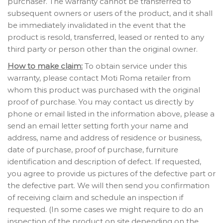
purchaser. The warranty cannot be transferred to
subsequent owners or users of the product, and it shall
be immediately invalidated in the event that the
product is resold, transferred, leased or rented to any
third party or person other than the original owner.
How to make claim:
To obtain service under this
warranty, please contact Moti Roma retailer from
whom this product was purchased with the original
proof of purchase. You may contact us directly by
phone or email listed in the information above, please a
send an email letter setting forth your name and
address, name and address of residence or business,
date of purchase, proof of purchase, furniture
identification and description of defect. If requested,
you agree to provide us pictures of the defective part or
the defective part. We will then send you confirmation
of receiving claim and schedule an inspection if
requested. (In some cases we might require to do an
inspection of the product on site depending on the