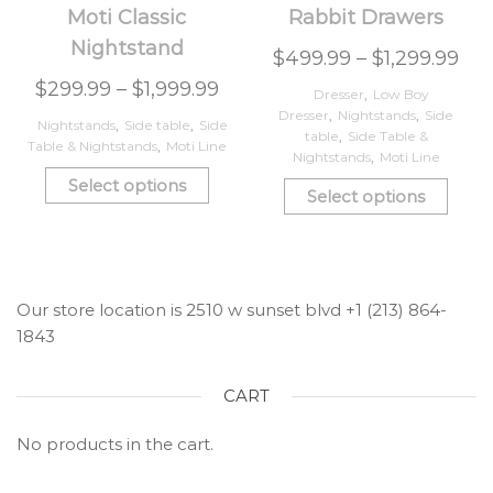
Moti Classic
Rabbit Drawers
Nightstand
$
499.99
–
$
1,299.99
$
299.99
–
$
1,999.99
Dresser
,
Low Boy
Dresser
,
Nightstands
,
Side
Nightstands
,
Side table
,
Side
table
,
Side Table &
Table & Nightstands
,
Moti Line
Nightstands
,
Moti Line
Select options
Select options
Our store location is 2510 w sunset blvd +1 (213) 864-
1843
CART
No products in the cart.