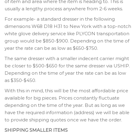
of item and area where the item is heading to. This is
usually a lengthy process anywhere from 2-6 weeks.
For example- a standard dresser in the following
dimensions W68 D18 H31 to New York with a top-notch
white glove delivery service like PLYCON transportation
group would be $850-$900. Depending on the time of
year the rate can be as low as $650-$750.
The same dresser with a smaller indecent carrier might
be closer to $500-$650 for the same dresser via USHIP.
Depending on the time of year the rate can be as low
as $350-$450.
With this in mind, this will be the most affordable price
available for big pieces. Prices constantly fluctuate
depending on the time of the year. But as long as we
have the required information (address) we will be able
to provide shipping quotes once we have the order.
SHIPPING SMALLER ITEMS