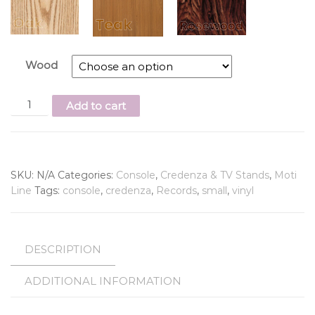
Wood
Add to cart
SKU:
N/A
Categories:
Console
,
Credenza & TV Stands
,
Moti
Line
Tags:
console
,
credenza
,
Records
,
small
,
vinyl
DESCRIPTION
ADDITIONAL INFORMATION