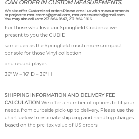
CAN ORDER IN CUSTOM MEASUREMENTS.
We also offer Customized orders Please email us with measurements
or project to motieroma@gmail.com, motiordersketch@gmail.com.
You may also call us to 213-864-1843, 213-864-1696.
For those who love our Springfield Credenza we
present to you the CUBIE
same idea as the Springfield much more compact
console for those Vinyl collection
and record player.
36″ W – 16″ D – 36″ H
SHIPPING INFORMATION AND DELIVERY FEE
CALCULATION
We offer a number of options to fit your
needs, from curbside pick-up to delivery. Please use the
chart below to estimate shipping and handling charges
based on the pre-tax value of US orders.