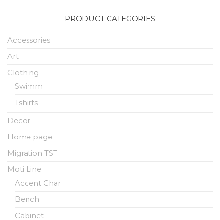
PRODUCT CATEGORIES
Accessories
Art
Clothing
Swimm
Tshirts
Decor
Home page
Migration TST
Moti Line
Accent Char
Bench
Cabinet