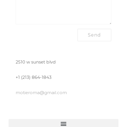
2510 w sunset blvd
+1 (213) 864-1843
motieroma
@gmail.com