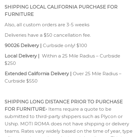
SHIPPING LOCAL CALIFORNIA PURCHASE FOR
FURNITURE
Also, all custom orders are 3-5 weeks
Deliveries have a $50 cancellation fee.
90026 Delivery |
Curbside only! $100
Local Delivery |
Within a 25 Mile Radius – Curbside
$250
Extended California Delivery |
Over 25 Mile Radius –
Curbside $550
SHIPPING LONG DISTANCE PRIOR TO PURCHASE
FOR FURNITURE-
Items require a quote to be
submitted to third-party shippers such as Plycon or
Uship. MOTI ROMA does not have shipping or delivery
teams. Rates vary widely based on the time of year, type