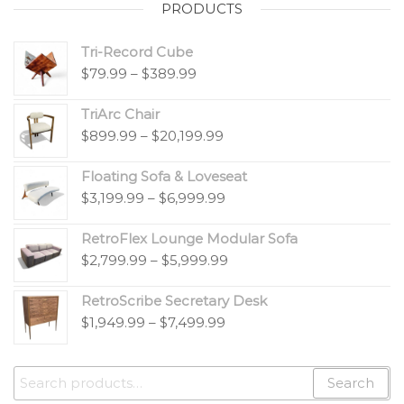
PRODUCTS
Tri-Record Cube
$
79.99
–
$
389.99
TriArc Chair
$
899.99
–
$
20,199.99
Floating Sofa & Loveseat
$
3,199.99
–
$
6,999.99
RetroFlex Lounge Modular Sofa
$
2,799.99
–
$
5,999.99
RetroScribe Secretary Desk
$
1,949.99
–
$
7,499.99
Search