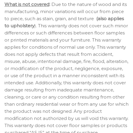
What is not covered
:
Due to the nature of wood and its
manufacturing, minor variations will occur from piece
to piece, such as stain, grain, and texture
(also applies
to upholstery
). This warranty does not cover such minor
differences or such differences between floor samples
or printed materials and your furniture. This warranty
applies for conditions of normal use only. This warranty
does not apply defects that result from accident,
misuse, abuse, intentional damage, fire, flood, alteration,
or modification of the product, negligence, exposure,
or use of the product in a manner inconsistent with its
intended use. Additionally, this warranty does not cover
damage resulting from inadequate maintenance,
cleaning, or care or any condition resulting from other
than ordinary residential wear or from any use for which
the product was not designed. Any product
modification not authorized by us will void this warranty.
This warranty does not cover floor samples or products
purchased “AS IS” at the time of purchase.