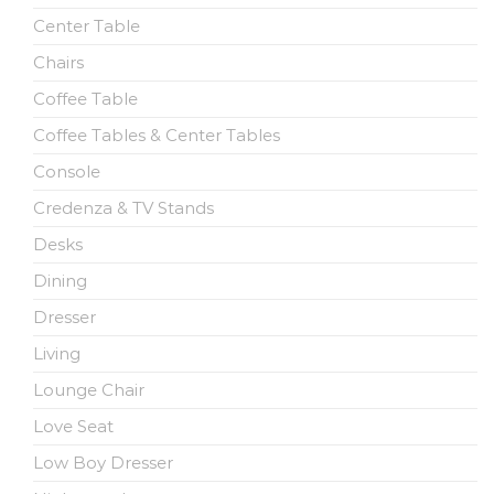
Center Table
Chairs
Coffee Table
Coffee Tables & Center Tables
Console
Credenza & TV Stands
Desks
Dining
Dresser
Living
Lounge Chair
Love Seat
Low Boy Dresser