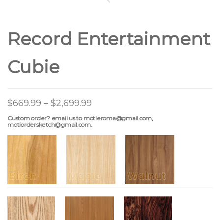
Record Entertainment
Cubie
$
669.99
–
$
2,699.99
Custom order? email us to motieroma@gmail.com,
motiordersketch@gmail.com.