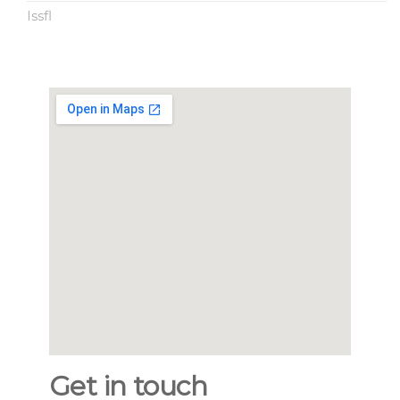
Issfl
Get in touch