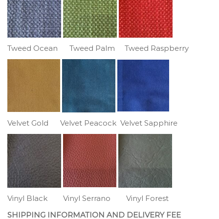
Tweed Ocean Tweed Palm Tweed Raspberry
Velvet Gold Velvet Peacock Velvet Sapphire
Vinyl Black Vinyl Serrano Vinyl Forest
SHIPPING INFORMATION AND DELIVERY FEE