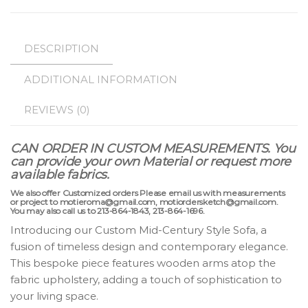
DESCRIPTION
ADDITIONAL INFORMATION
REVIEWS (0)
CAN ORDER IN CUSTOM MEASUREMENTS.
You
can provide your own Material or request more
available fabrics.
We also offer Customized orders Please email us with measurements
or project to motieroma@gmail.com, motiordersketch@gmail.com.
You may also call us to 213-864-1843, 213-864-1696.
Introducing our Custom Mid-Century Style Sofa, a
fusion of timeless design and contemporary elegance.
This bespoke piece features wooden arms atop the
fabric upholstery, adding a touch of sophistication to
your living space.