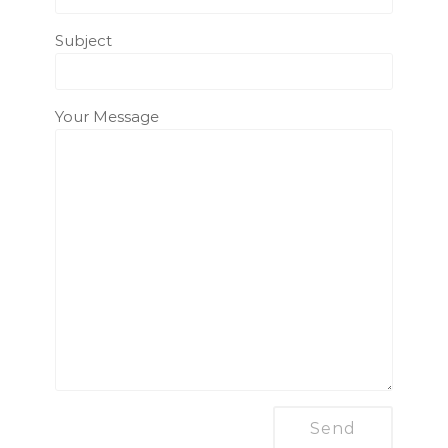
Subject
Your Message