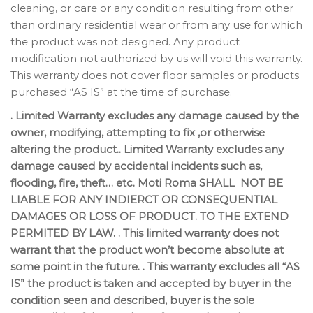
cleaning, or care or any condition resulting from other
than ordinary residential wear or from any use for which
the product was not designed. Any product
modification not authorized by us will void this warranty.
This warranty does not cover floor samples or products
purchased “AS IS” at the time of purchase.
. Limited Warranty excludes any damage caused by the
owner, modifying, attempting to fix ,or otherwise
altering the product.. Limited Warranty excludes any
damage caused by accidental incidents such as,
flooding, fire, theft… etc. Moti Roma SHALL NOT BE
LIABLE FOR ANY INDIERCT OR CONSEQUENTIAL
DAMAGES OR LOSS OF PRODUCT. TO THE EXTEND
PERMITED BY LAW. . This limited warranty does not
warrant that the product won’t become absolute at
some point in the future. . This warranty excludes all “AS
IS” the product is taken and accepted by buyer in the
condition seen and described, buyer is the sole