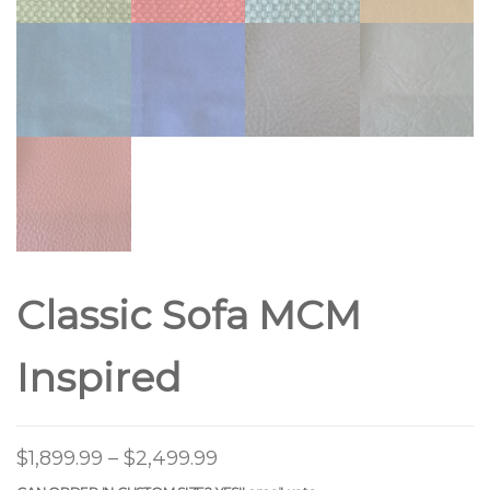
Classic Sofa MCM
Inspired
$
1,899.99
–
$
2,499.99