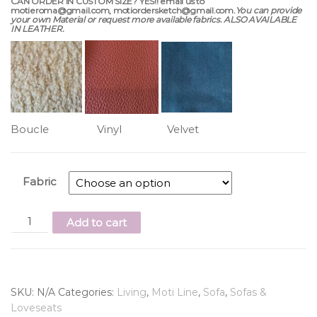
CAN ORDER IN CUSTOM SIZE? YES!! email us to
motieroma@gmail.com, motiordersketch@gmail.com.
You can provide
your own Material or request more available fabrics. ALSO AVAILABLE
IN LEATHER.
Boucle Vinyl Velvet
Fabric
Add to cart
SKU:
N/A
Categories:
Living
,
Moti Line
,
Sofa
,
Sofas &
Loveseats