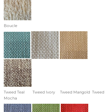
Boucle
Tweed Teal Tweed Ivory Tweed Marigold Tweed
Mocha