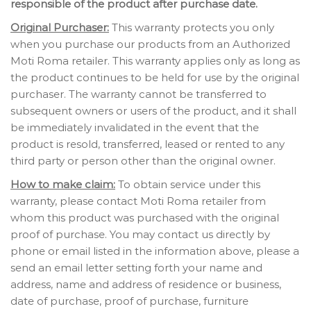
responsible of the product after purchase date.
Original Purchaser:
This warranty protects you only
when you purchase our products from an Authorized
Moti Roma retailer. This warranty applies only as long as
the product continues to be held for use by the original
purchaser. The warranty cannot be transferred to
subsequent owners or users of the product, and it shall
be immediately invalidated in the event that the
product is resold, transferred, leased or rented to any
third party or person other than the original owner.
How to make claim:
To obtain service under this
warranty, please contact Moti Roma retailer from
whom this product was purchased with the original
proof of purchase. You may contact us directly by
phone or email listed in the information above, please a
send an email letter setting forth your name and
address, name and address of residence or business,
date of purchase, proof of purchase, furniture