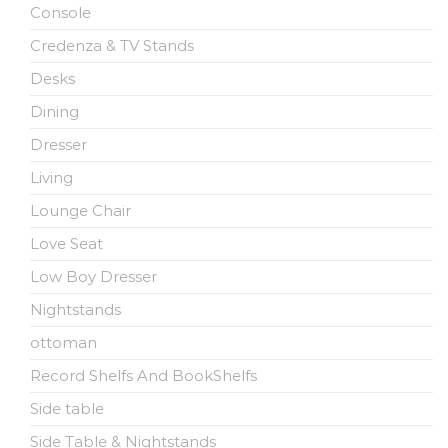
Console
Credenza & TV Stands
Desks
Dining
Dresser
Living
Lounge Chair
Love Seat
Low Boy Dresser
Nightstands
ottoman
Record Shelfs And BookShelfs
Side table
Side Table & Nightstands