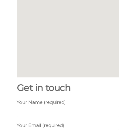
Get in touch
Your Name (required)
Your Email (required)