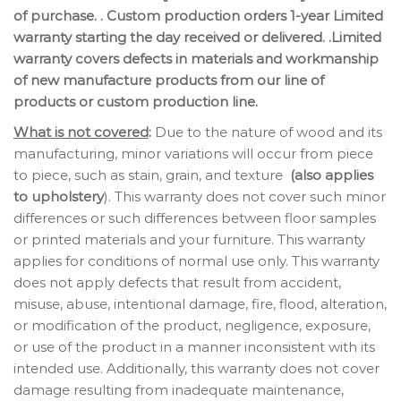
of purchase. . Custom production orders 1-year Limited
warranty starting the day received or delivered. .Limited
warranty covers defects in materials and workmanship
of new manufacture products from our line of
products or custom production line.
What is not covered
:
Due to the nature of wood and its
manufacturing, minor variations will occur from piece
to piece, such as stain, grain, and texture
(also applies
to upholstery
). This warranty does not cover such minor
differences or such differences between floor samples
or printed materials and your furniture. This warranty
applies for conditions of normal use only. This warranty
does not apply defects that result from accident,
misuse, abuse, intentional damage, fire, flood, alteration,
or modification of the product, negligence, exposure,
or use of the product in a manner inconsistent with its
intended use. Additionally, this warranty does not cover
damage resulting from inadequate maintenance,