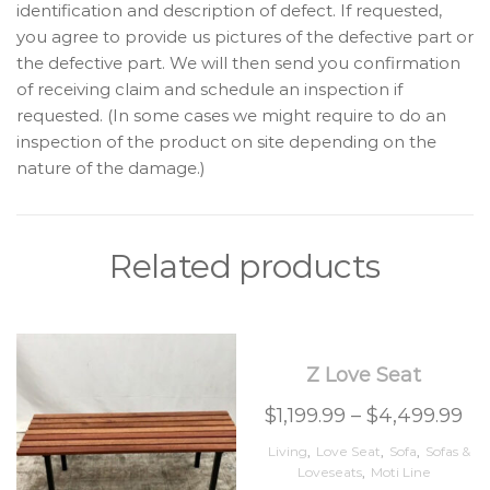
identification and description of defect. If requested,
you agree to provide us pictures of the defective part or
the defective part. We will then send you confirmation
of receiving claim and schedule an inspection if
requested. (In some cases we might require to do an
inspection of the product on site depending on the
nature of the damage.)
Related products
Z Love Seat
$
1,199.99
–
$
4,499.99
Living
,
Love Seat
,
Sofa
,
Sofas &
Loveseats
,
Moti Line