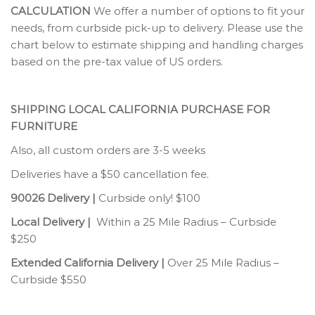
CALCULATION
We offer a number of options to fit your
needs, from curbside pick-up to delivery. Please use the
chart below to estimate shipping and handling charges
based on the pre-tax value of US orders.
SHIPPING LOCAL CALIFORNIA PURCHASE FOR
FURNITURE
Also, all custom orders are 3-5 weeks
Deliveries have a $50 cancellation fee.
90026 Delivery |
Curbside only! $100
Local Delivery |
Within a 25 Mile Radius – Curbside
$250
Extended California Delivery |
Over 25 Mile Radius –
Curbside $550