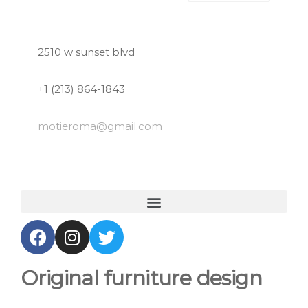
2510 w sunset blvd
+1 (213) 864-1843
motieroma
@gmail.com
Original furniture design