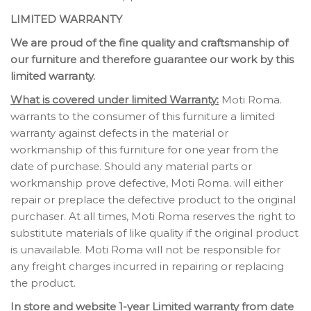
LIMITED WARRANTY
We are proud of the fine quality and craftsmanship of
our furniture and therefore guarantee our work by this
limited warranty.
What is covered under limited Warranty:
Moti Roma.
warrants to the consumer of this furniture a limited
warranty against defects in the material or
workmanship of this furniture for one year from the
date of purchase. Should any material parts or
workmanship prove defective, Moti Roma. will either
repair or preplace the defective product to the original
purchaser. At all times, Moti Roma reserves the right to
substitute materials of like quality if the original product
is unavailable. Moti Roma will not be responsible for
any freight charges incurred in repairing or replacing
the product.
In store and website 1-year Limited warranty from date