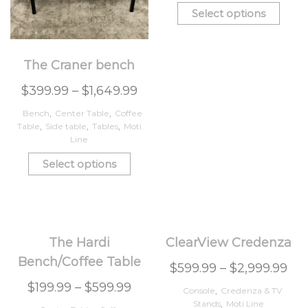
Select options
The Craner bench
$
399.99
–
$
1,649.99
Bench
,
Center Table
,
Coffee
Table
,
Side table
,
Tables
,
Moti
Line
Select options
The Hardi
ClearView Credenza
Bench/Coffee Table
$
599.99
–
$
2,999.99
$
199.99
–
$
599.99
Console
,
Credenza & TV
Stands
,
Moti Line