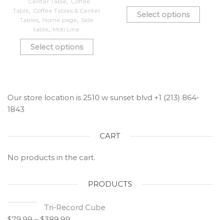
Center Table
,
Coffee
Table
,
Coffee Tables & Center
Select options
Tables
,
Home page
,
Side
table
,
Moti Line
Select options
Our store location is 2510 w sunset blvd +1 (213) 864-
1843
CART
No products in the cart.
PRODUCTS
Tri-Record Cube
$
79.99
–
$
389.99