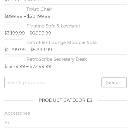
TriArc Chair
$
899.99
–
$
20,199.99
Floating Sofa & Loveseat
$
3,199.99
–
$
6,999.99
RetroFlex Lounge Modular Sofa
$
2,799.99
–
$
5,999.99
RetroScribe Secretary Desk
$
1,949.99
–
$
7,499.99
Search
PRODUCT CATEGORIES
Accessories
Art