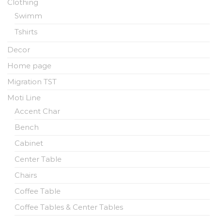
Clothing
Swimm
Tshirts
Decor
Home page
Migration TST
Moti Line
Accent Char
Bench
Cabinet
Center Table
Chairs
Coffee Table
Coffee Tables & Center Tables