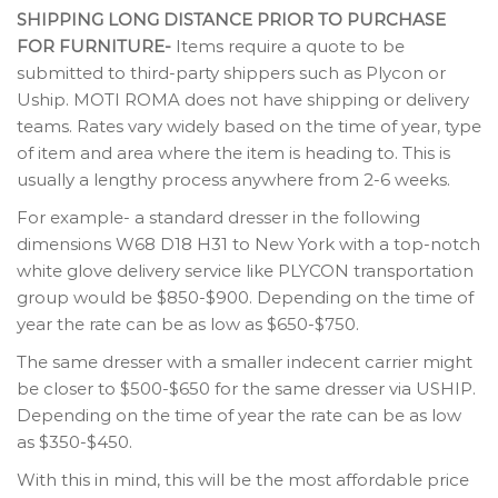
SHIPPING LONG DISTANCE PRIOR TO PURCHASE
FOR FURNITURE-
Items require a quote to be
submitted to third-party shippers such as Plycon or
Uship. MOTI ROMA does not have shipping or delivery
teams. Rates vary widely based on the time of year, type
of item and area where the item is heading to. This is
usually a lengthy process anywhere from 2-6 weeks.
For example- a standard dresser in the following
dimensions W68 D18 H31 to New York with a top-notch
white glove delivery service like PLYCON transportation
group would be $850-$900. Depending on the time of
year the rate can be as low as $650-$750.
The same dresser with a smaller indecent carrier might
be closer to $500-$650 for the same dresser via USHIP.
Depending on the time of year the rate can be as low
as $350-$450.
With this in mind, this will be the most affordable price