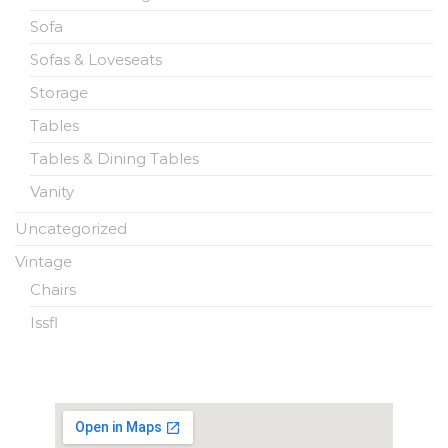
Sofa
Sofas & Loveseats
Storage
Tables
Tables & Dining Tables
Vanity
Uncategorized
Vintage
Chairs
Issfl