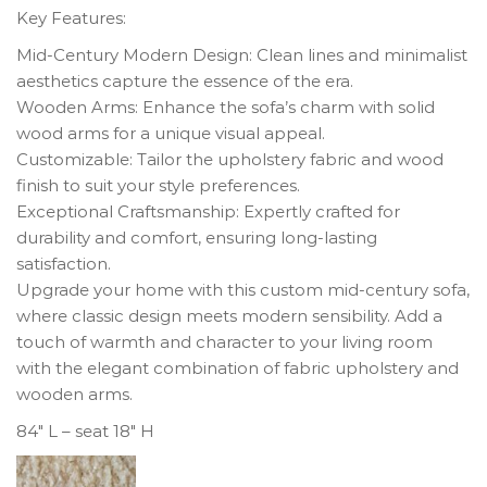
Key Features:
Mid-Century Modern Design: Clean lines and minimalist
aesthetics capture the essence of the era.
Wooden Arms: Enhance the sofa’s charm with solid
wood arms for a unique visual appeal.
Customizable: Tailor the upholstery fabric and wood
finish to suit your style preferences.
Exceptional Craftsmanship: Expertly crafted for
durability and comfort, ensuring long-lasting
satisfaction.
Upgrade your home with this custom mid-century sofa,
where classic design meets modern sensibility. Add a
touch of warmth and character to your living room
with the elegant combination of fabric upholstery and
wooden arms.
84″ L – seat 18″ H