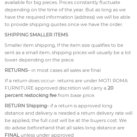
available for big pieces. Prices constantly fluctuate
depending on the time of the year. But as long as we
have the required information (address) we will be able
to provide shipping quotes once we have the order.
SHIPPING SMALLER ITEMS
Smaller item shipping, If the item size qualifies to be
sent as a small item, shipping prices will usually be a lot
lower depending on the piece.
RETURNS
– in most cases all sales are final
If a return does occur- returns are under MOTI ROMA
FURNITURE approved discretion will carry a
20
percent restocking fee
from base price.
RETURN Shipping
– if a return is approved long
distance and delivery is needed a return delivery rate will
be applied, the full cost will be at the buyers cost. We
do advise beforehand that all sales long distance are
FINAL
unless under approved