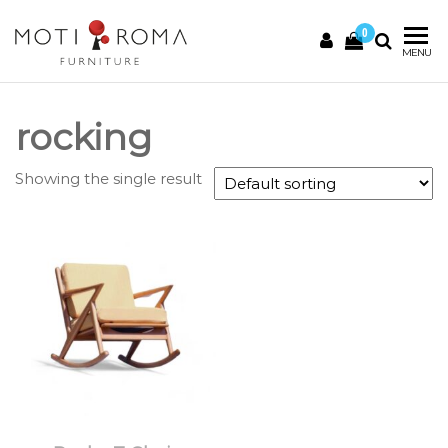
0
Motiroma
UNIQUE
MENU
FURNITURE
rocking
Showing the single result