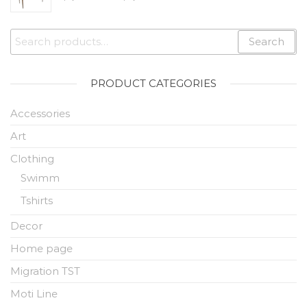
Search
PRODUCT CATEGORIES
Accessories
Art
Clothing
Swimm
Tshirts
Decor
Home page
Migration TST
Moti Line