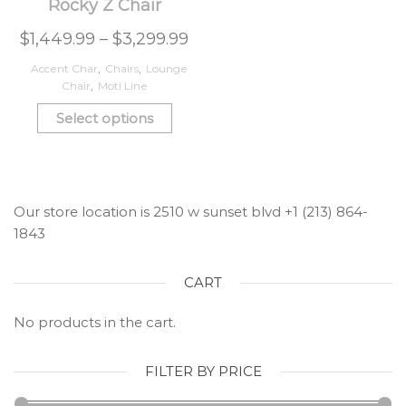
Rocky Z Chair
$
1,449.99
–
$
3,299.99
Accent Char
,
Chairs
,
Lounge
Chair
,
Moti Line
Select options
Our store location is 2510 w sunset blvd +1 (213) 864-
1843
CART
No products in the cart.
FILTER BY PRICE