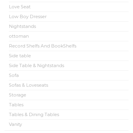
Love Seat
Low Boy Dresser
Nightstands
ottoman
Record Shelfs And BookShelfs
Side table
Side Table & Nightstands
Sofa
Sofas & Loveseats
Storage
Tables
Tables & Dining Tables
Vanity