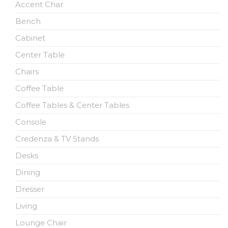
Accent Char
Bench
Cabinet
Center Table
Chairs
Coffee Table
Coffee Tables & Center Tables
Console
Credenza & TV Stands
Desks
Dining
Dresser
Living
Lounge Chair