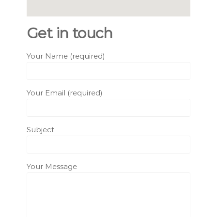
Get in touch
Your Name (required)
Your Email (required)
Subject
Your Message