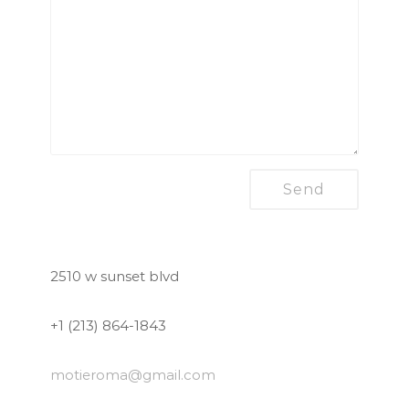
2510 w sunset blvd
+1 (213) 864-1843
motieroma
@gmail.com