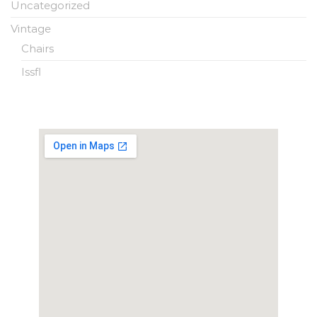
Uncategorized
Vintage
Chairs
Issfl