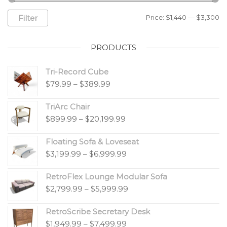
Filter
Price:
$1,440
—
$3,300
PRODUCTS
Tri-Record Cube
$
79.99
–
$
389.99
TriArc Chair
$
899.99
–
$
20,199.99
Floating Sofa & Loveseat
$
3,199.99
–
$
6,999.99
RetroFlex Lounge Modular Sofa
$
2,799.99
–
$
5,999.99
RetroScribe Secretary Desk
$
1,949.99
–
$
7,499.99