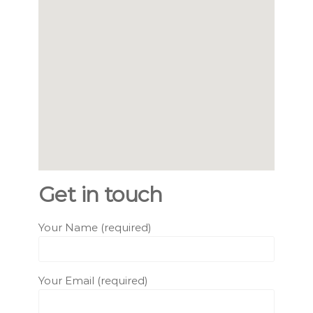
Get in touch
Your Name (required)
Your Email (required)