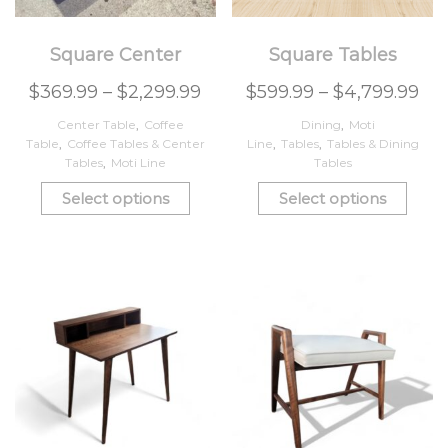
Square Center
Square Tables
$
369.99
–
$
2,299.99
$
599.99
–
$
4,799.99
Center Table
,
Coffee
Dining
,
Moti
Table
,
Coffee Tables & Center
Line
,
Tables
,
Tables & Dining
Tables
,
Moti Line
Tables
Select options
Select options