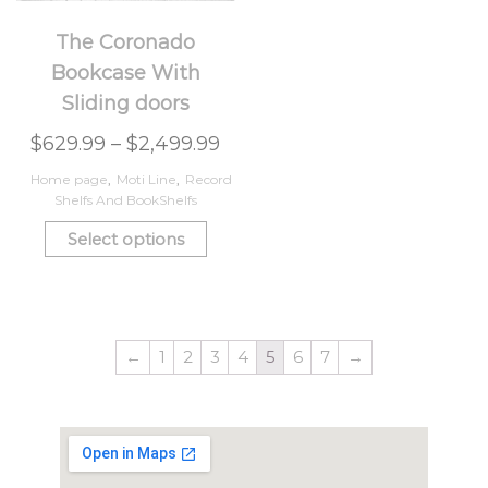
The Coronado
Bookcase With
Sliding doors
$
629.99
–
$
2,499.99
Home page
,
Moti Line
,
Record
Shelfs And BookShelfs
Select options
←
1
2
3
4
5
6
7
→