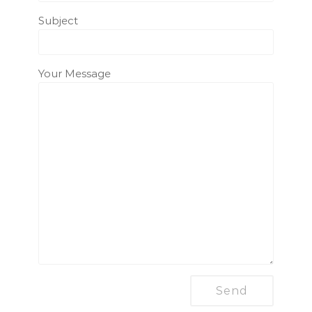
Subject
Your Message