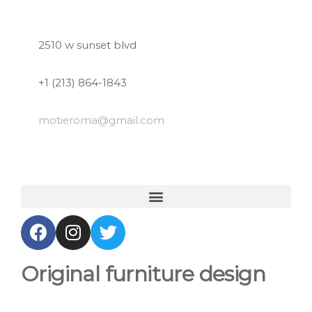
2510 w sunset blvd
+1 (213) 864-1843
motieroma
@gmail.com
Original furniture design