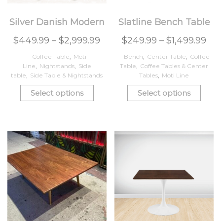
Silver Danish Modern
Slatline Bench Table
$
449.99
–
$
2,999.99
$
249.99
–
$
1,499.99
Coffee Table
,
Moti
Bench
,
Center Table
,
Coffee
Line
,
Nightstands
,
Side
Table
,
Coffee Tables & Center
table
,
Side Table & Nightstands
Tables
,
Moti Line
Select options
Select options