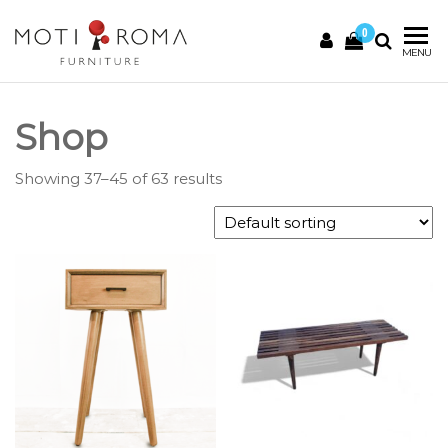
0
Motiroma
UNIQUE
MENU
FURNITURE
Shop
Showing 37–45 of 63 results