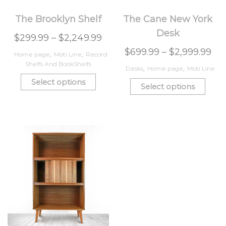
The Brooklyn Shelf
The Cane New York
Desk
$
299.99
–
$
2,249.99
$
699.99
–
$
2,999.99
Home page
,
Moti Line
,
Record
Shelfs And BookShelfs
Desks
,
Home page
,
Moti Line
Select options
Select options